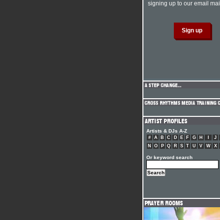
signing up to our email mail
Artists & DJs A-Z
#
A
B
C
D
E
F
G
H
I
J
N
O
P
Q
R
S
T
U
V
W
X
Or keyword search