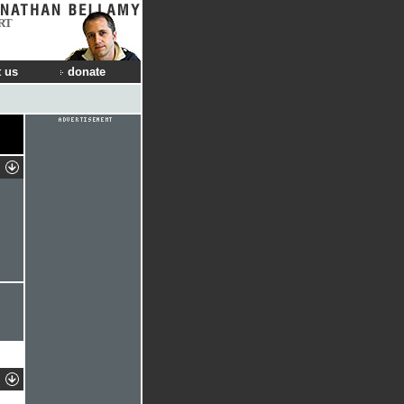
RT
 us
donate