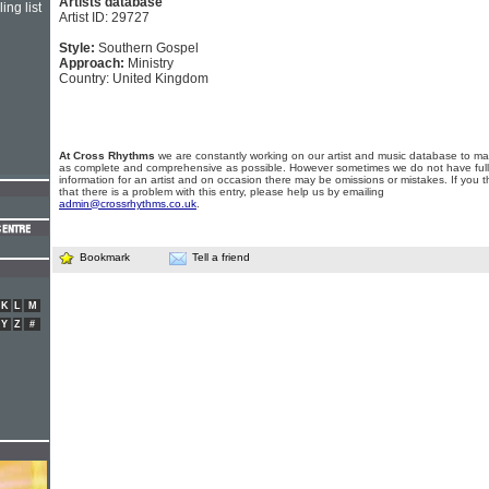
Artists database
ing list
Artist ID: 29727
Style:
Southern Gospel
Approach:
Ministry
Country: United Kingdom
At Cross Rhythms
we are constantly working on our artist and music database to ma
as complete and comprehensive as possible. However sometimes we do not have full
information for an artist and on occasion there may be omissions or mistakes. If you t
that there is a problem with this entry, please help us by emailing
admin@crossrhythms.co.uk
.
Bookmark
Tell a friend
K
L
M
Y
Z
#