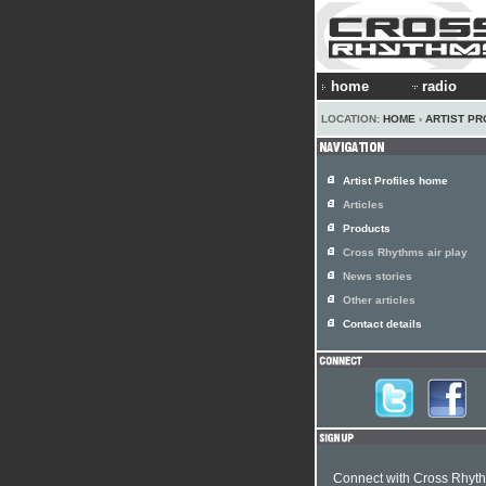
home
radio
LOCATION:
HOME
›
ARTIST PR
Artist Profiles home
Articles
Products
Cross Rhythms air play
News stories
Other articles
Contact details
Connect with Cross Rhyt