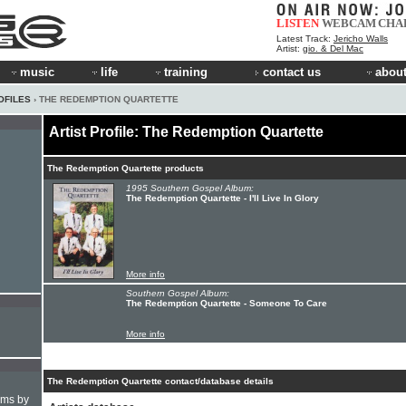
LISTEN
WEBCAM
CHA
Latest Track:
Jericho Walls
Artist:
gio. & Del Mac
music
life
training
contact us
about
OFILES
› THE REDEMPTION QUARTETTE
Artist Profile: The Redemption Quartette
The Redemption Quartette products
1995 Southern Gospel Album:
The Redemption Quartette - I'll Live In Glory
More info
Southern Gospel Album:
The Redemption Quartette - Someone To Care
More info
The Redemption Quartette contact/database details
hms by