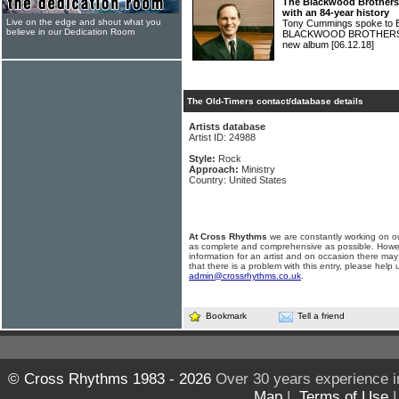
The Blackwood Brothers
with an 84-year history
Live on the edge and shout what you
Tony Cummings spoke to B
believe in our Dedication Room
BLACKWOOD BROTHERS abou
new album
[06.12.18]
The Old-Timers contact/database details
Artists database
Artist ID: 24988
Style:
Rock
Approach:
Ministry
Country: United States
At Cross Rhythms
we are constantly working on ou
as complete and comprehensive as possible. Howe
information for an artist and on occasion there may
that there is a problem with this entry, please help 
admin@crossrhythms.co.uk
.
Bookmark
Tell a friend
© Cross Rhythms 1983 - 2026
Over 30 years experience i
Map
|
Terms of Use