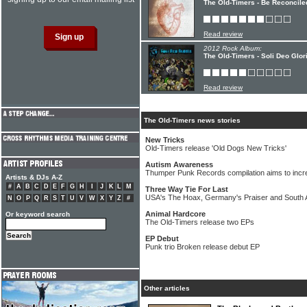
The Old-Timers - Be Reconcile
Read review
2012 Rock Album:
The Old-Timers - Soli Deo Glor
Read review
The Old-Timers news stories
New Tricks
Old-Timers release 'Old Dogs New Tricks'
Autism Awareness
Thumper Punk Records compilation aims to incr
Artists & DJs A-Z
#
A
B
C
D
E
F
G
H
I
J
K
L
M
Three Way Tie For Last
USA's The Hoax, Germany's Praiser and South A
N
O
P
Q
R
S
T
U
V
W
X
Y
Z
#
Animal Hardcore
Or keyword search
The Old-Timers release two EPs
EP Debut
Punk trio Broken release debut EP
Other articles