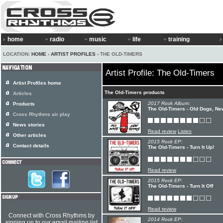
home
radio
music
life
training
LOCATION:
HOME
›
ARTIST PROFILES
› THE OLD-TIMERS
Artist Profile: The Old-Timers
Artist Profiles home
The Old-Timers products
Articles
2017 Rock Album:
Products
The Old-Timers - Old Dogs, Ne
Cross Rhythms air play
News stories
Read review
Listen
Other articles
2015 Rock EP:
Contact details
The Old-Timers - Turn It Up!
Read review
2015 Rock EP:
The Old-Timers - Turn It Off
Read review
Connect with Cross Rhythms by
2014 Rock EP:
signing up to our email mailing list