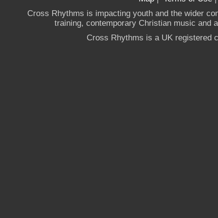
Cross Rhythms is impacting youth and the wider co
training, contemporary Christian music and a g
Cross Rhythms is a UK registered c