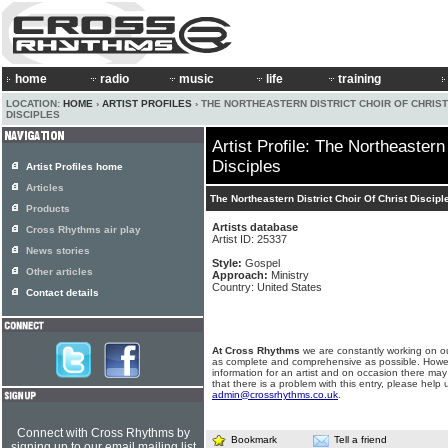
home
radio
music
life
training
LOCATION:
HOME
›
ARTIST PROFILES
› THE NORTHEASTERN DISTRICT CHOIR OF CHRIST
DISCIPLES
Artist Profile: The Northeastern
Disciples
Artist Profiles home
Articles
The Northeastern District Choir Of Christ Discipl
Products
Artists database
Cross Rhythms air play
Artist ID: 25337
News stories
Style:
Gospel
Other articles
Approach:
Ministry
Country: United States
Contact details
At Cross Rhythms
we are constantly working on ou
as complete and comprehensive as possible. Howe
information for an artist and on occasion there may
that there is a problem with this entry, please help 
admin@crossrhythms.co.uk
.
Connect with Cross Rhythms by
Bookmark
Tell a friend
signing up to our email mailing list