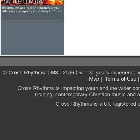
Be genuine and real and incinerate your
attitudes and apathy in our Prayer Room
© Cross Rhythms 1983 - 2026
Over 30 years experience i
Map
|
Terms of Use
Cross Rhythms is impacting youth and the wider co
training, contemporary Christian music and a g
Cross Rhythms is a UK registered c