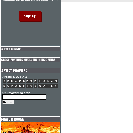
Artists & DJs A-Z
#
A
B
C
D
E
F
G
H
I
J
K
L
M
N
O
P
Q
R
S
T
U
V
W
X
Y
Z
#
Or keyword search