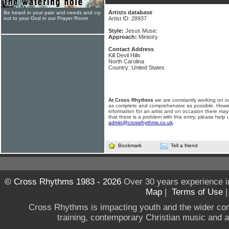
Artists database
Be heard in your pain and needs and cry
out to your God in our Prayer Room
Artist ID: 28937
Style:
Jesus Music
Approach:
Ministry
Contact Address
Kill Devil Hills
North Carolina
Country: United States
At Cross Rhythms
we are constantly working on ou
as complete and comprehensive as possible. Howe
information for an artist and on occasion there may
that there is a problem with this entry, please help 
admin@crossrhythms.co.uk
.
Bookmark
Tell a friend
© Cross Rhythms 1983 - 2026
Over 30 years experience i
Map
|
Terms of Use
Cross Rhythms is impacting youth and the wider co
training, contemporary Christian music and a g