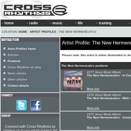
home
radio
music
life
training
LOCATION:
HOME
›
ARTIST PROFILES
› THE NEW HERMENEUTICS
Artist Profile: The New Hermen
Artist Profiles home
Articles
Please note: this artist is either disbanded or d
Products
The New Hermeneutics products
Cross Rhythms air play
1977 Jesus Music Album:
News stories
The New Hermeneutics - In Cas
Other articles
Contact details
More info
1976 Jesus Music Album:
The New Hermeneutics - Well, 
More info
1975 Jesus Music Album:
The New Hermeneutics - Conside
Connect with Cross Rhythms by
More info
signing up to our email mailing list