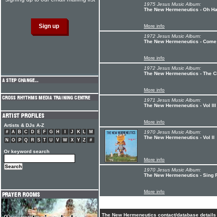
1975 Jesus Music Album:
The New Hermeneutics - Oh Hap
More info
1972 Jesus Music Album:
The New Hermeneutics - Come 
More info
1972 Jesus Music Album:
The New Hermeneutics - The Ci
More info
1971 Jesus Music Album:
The New Hermeneutics - Vol III
More info
Artists & DJs A-Z
#
A
B
C
D
E
F
G
H
I
J
K
L
M
1970 Jesus Music Album:
The New Hermeneutics - Vol II
N
O
P
Q
R
S
T
U
V
W
X
Y
Z
#
Or keyword search
More info
1970 Jesus Music Album:
The New Hermeneutics - Sing 
More info
The New Hermeneutics contact/database details