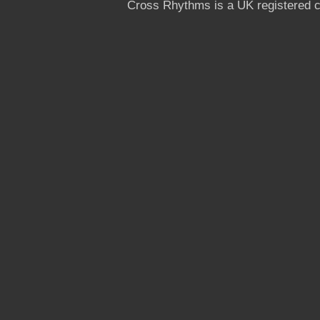
Cross Rhythms is a UK registered c