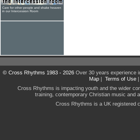
Care for other people and shake heaven
in our Intercession Room
© Cross Rhythms 1983 - 2026
Over 30 years experience i
Map
|
Terms of Use
Cross Rhythms is impacting youth and the wider co
training, contemporary Christian music and a g
Cross Rhythms is a UK registered c