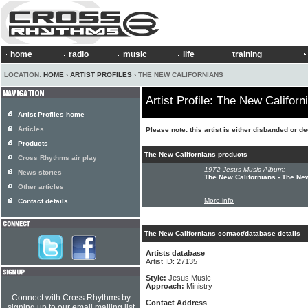
home
radio
music
life
training
LOCATION:
HOME
›
ARTIST PROFILES
› THE NEW CALIFORNIANS
Artist Profile: The New Californ
Artist Profiles home
Articles
Please note: this artist is either disbanded or d
Products
The New Californians products
Cross Rhythms air play
1972 Jesus Music Album:
News stories
The New Californians - The Ne
Other articles
More info
Contact details
The New Californians contact/database details
Artists database
Artist ID: 27135
Style:
Jesus Music
Approach:
Ministry
Connect with Cross Rhythms by
Contact Address
signing up to our email mailing list