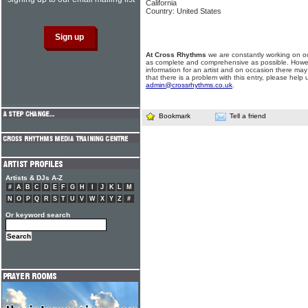
California
Country: United States
At Cross Rhythms
we are constantly working on ou
as complete and comprehensive as possible. Howe
information for an artist and on occasion there may
that there is a problem with this entry, please help 
admin@crossrhythms.co.uk
.
Bookmark
Tell a friend
Artists & DJs A-Z
#
A
B
C
D
E
F
G
H
I
J
K
L
M
N
O
P
Q
R
S
T
U
V
W
X
Y
Z
#
Or keyword search