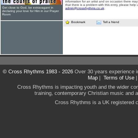
information for an artist and on occasion there may
that there is a problem with this entry, please help 
Get close to God, be extravagant in
admin@crossrhythms.co.uk
.
declaring your love for Him in our Prayer
Room
Bookmark
Tell a friend
© Cross Rhythms 1983 - 2026
Over 30 years experience i
Map
|
Terms of Use
Cross Rhythms is impacting youth and the wider co
training, contemporary Christian music and a g
Cross Rhythms is a UK registered c