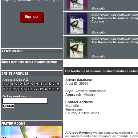
More info
2003 Ambient/Meditational Albu
The Nashville Musicians - Song
Courage
More info
2003 Ambient/Meditational Albu
The Nashville Musicians - Song
More info
The Nashville Musicians contact/database detail
Artists & DJs A-Z
Artists database
Artist ID: 25068
#
A
B
C
D
E
F
G
H
I
J
K
L
M
N
O
P
Q
R
S
T
U
V
W
X
Y
Z
#
Style:
Ambient/Meditational
Approach:
Ministry
Or keyword search
Contact Address
Nashville
Tennessee
Country: United States
At Cross Rhythms
we are constantly working on ou
as complete and comprehensive as possible. Howe