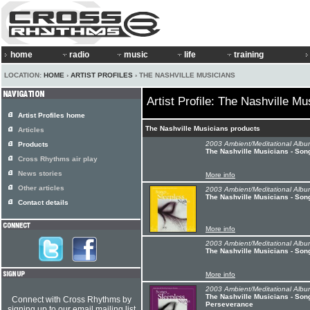
home
radio
music
life
training
LOCATION:
HOME
›
ARTIST PROFILES
› THE NASHVILLE MUSICIANS
Artist Profile: The Nashville Mu
Artist Profiles home
The Nashville Musicians products
Articles
2003 Ambient/Meditational Albu
Products
The Nashville Musicians - Son
Cross Rhythms air play
News stories
More info
Other articles
2003 Ambient/Meditational Albu
The Nashville Musicians - Song
Contact details
More info
2003 Ambient/Meditational Albu
The Nashville Musicians - Son
More info
2003 Ambient/Meditational Albu
The Nashville Musicians - Song
Connect with Cross Rhythms by
Perseverance
signing up to our email mailing list