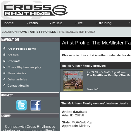
home
radio
music
life
training
LOCATION:
HOME
›
ARTIST PROFILES
› THE MCALLISTER FAMILY
Artist Profile: The McAllister F
Artist Profiles home
Articles
Please note: this artist is either disbanded or d
Products
The McAllister Family products
Cross Rhythms air play
1973 MOR / Soft Pop Album:
News stories
The McAllister Family - The Mc
Other articles
Contact details
More info
The McAllister Family contact/database details
Artists database
Artist ID: 28156
Style:
MOR/Soft Pop
Approach:
Ministry
Connect with Cross Rhythms by
signing up to our email mailing list