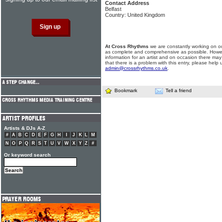
Contact Address
Belfast
Country: United Kingdom
At Cross Rhythms
we are constantly working on ou
as complete and comprehensive as possible. Howe
information for an artist and on occasion there may
that there is a problem with this entry, please help 
admin@crossrhythms.co.uk
.
Bookmark
Tell a friend
Artists & DJs A-Z
#
A
B
C
D
E
F
G
H
I
J
K
L
M
N
O
P
Q
R
S
T
U
V
W
X
Y
Z
#
Or keyword search