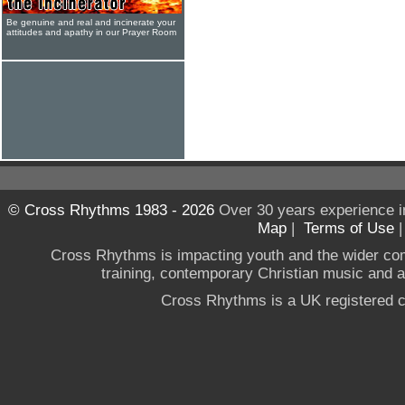
Be genuine and real and incinerate your
attitudes and apathy in our Prayer Room
© Cross Rhythms 1983 - 2026
Over 30 years experience i
Map
|
Terms of Use
Cross Rhythms is impacting youth and the wider co
training, contemporary Christian music and a g
Cross Rhythms is a UK registered c