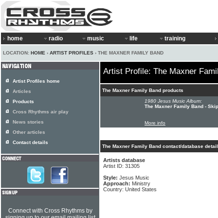
home
radio
music
life
training
LOCATION:
HOME
›
ARTIST PROFILES
› THE MAXNER FAMILY BAND
Artist Profile: The Maxner Fam
Artist Profiles home
The Maxner Family Band products
Articles
1980 Jesus Music Album:
Products
The Maxner Family Band - Skip
Cross Rhythms air play
News stories
More info
Other articles
Contact details
The Maxner Family Band contact/database detai
Artists database
Artist ID: 31305
Style:
Jesus Music
Approach:
Ministry
Country: United States
Connect with Cross Rhythms by
signing up to our email mailing list