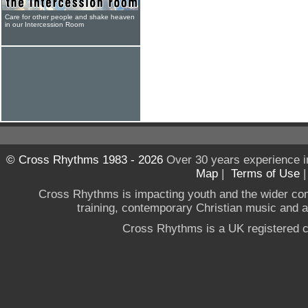
Care for other people and shake heaven
in our Intercession Room
© Cross Rhythms 1983 - 2026
Over 30 years experience i
Map
|
Terms of Use
Cross Rhythms is impacting youth and the wider co
training, contemporary Christian music and a g
Cross Rhythms is a UK registered c