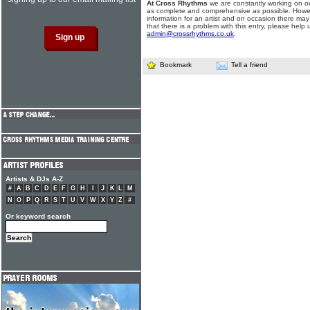
At Cross Rhythms
we are constantly working on ou
as complete and comprehensive as possible. Howe
information for an artist and on occasion there may
that there is a problem with this entry, please help 
admin@crossrhythms.co.uk
.
Bookmark
Tell a friend
Artists & DJs A-Z
#
A
B
C
D
E
F
G
H
I
J
K
L
M
N
O
P
Q
R
S
T
U
V
W
X
Y
Z
#
Or keyword search