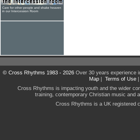
Care for other people and shake heaven
in our Intercession Room
© Cross Rhythms 1983 - 2026
Over 30 years experience i
Map
|
Terms of Use
Cross Rhythms is impacting youth and the wider co
training, contemporary Christian music and a g
Cross Rhythms is a UK registered c