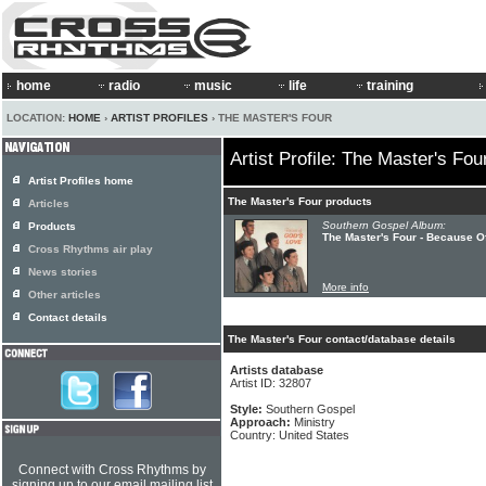
home
radio
music
life
training
LOCATION:
HOME
›
ARTIST PROFILES
› THE MASTER'S FOUR
Artist Profile: The Master's Fou
Artist Profiles home
The Master's Four products
Articles
Southern Gospel Album:
Products
The Master's Four - Because O
Cross Rhythms air play
News stories
More info
Other articles
Contact details
The Master's Four contact/database details
Artists database
Artist ID: 32807
Style:
Southern Gospel
Approach:
Ministry
Country: United States
Connect with Cross Rhythms by
signing up to our email mailing list