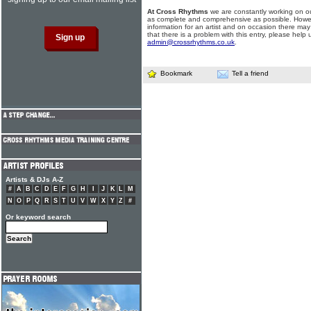
At Cross Rhythms
we are constantly working on ou
as complete and comprehensive as possible. Howe
information for an artist and on occasion there may
that there is a problem with this entry, please help 
admin@crossrhythms.co.uk
.
Bookmark
Tell a friend
Artists & DJs A-Z
#
A
B
C
D
E
F
G
H
I
J
K
L
M
N
O
P
Q
R
S
T
U
V
W
X
Y
Z
#
Or keyword search