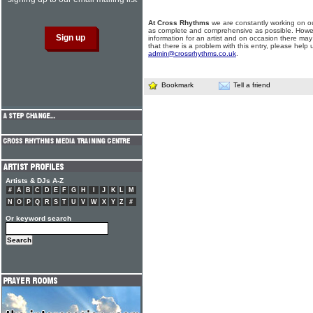
At Cross Rhythms
we are constantly working on ou
as complete and comprehensive as possible. Howe
information for an artist and on occasion there may
that there is a problem with this entry, please help 
admin@crossrhythms.co.uk
.
Bookmark
Tell a friend
Artists & DJs A-Z
#
A
B
C
D
E
F
G
H
I
J
K
L
M
N
O
P
Q
R
S
T
U
V
W
X
Y
Z
#
Or keyword search