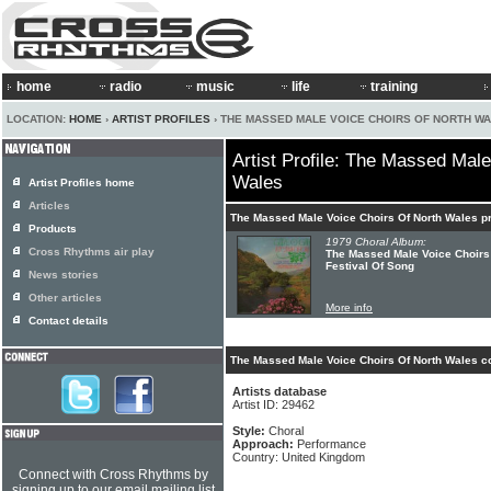
home
radio
music
life
training
LOCATION:
HOME
›
ARTIST PROFILES
› THE MASSED MALE VOICE CHOIRS OF NORTH W
Artist Profile: The Massed Mal
Wales
Artist Profiles home
Articles
The Massed Male Voice Choirs Of North Wales p
Products
1979 Choral Album:
Cross Rhythms air play
The Massed Male Voice Choirs 
Festival Of Song
News stories
Other articles
More info
Contact details
The Massed Male Voice Choirs Of North Wales co
Artists database
Artist ID: 29462
Style:
Choral
Approach:
Performance
Country: United Kingdom
Connect with Cross Rhythms by
signing up to our email mailing list