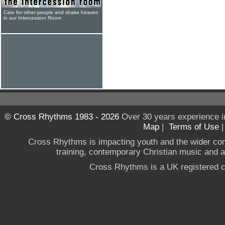
Care for other people and shake heaven
in our Intercession Room
© Cross Rhythms 1983 - 2026
Over 30 years experience i
Map
|
Terms of Use
Cross Rhythms is impacting youth and the wider co
training, contemporary Christian music and a g
Cross Rhythms is a UK registered c