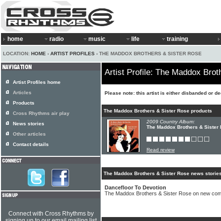
home
radio
music
life
training
LOCATION:
HOME
›
ARTIST PROFILES
› THE MADDOX BROTHERS & SISTER ROSE
Artist Profile: The Maddox Brot
Artist Profiles home
Articles
Please note: this artist is either disbanded or d
Products
The Maddox Brothers & Sister Rose products
Cross Rhythms air play
2009 Country Album:
News stories
The Maddox Brothers & Sister 
Other articles
Contact details
Read review
The Maddox Brothers & Sister Rose news storie
Dancefloor To Devotion
The Maddox Brothers & Sister Rose on new comp
Connect with Cross Rhythms by
signing up to our email mailing list