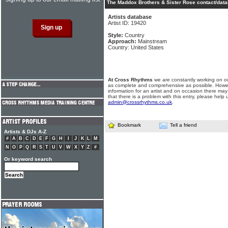
The Maddox Brothers & Sister Rose contact/data
Artists database
Artist ID: 19420
Style:
Country
Approach:
Mainstream
Country: United States
At Cross Rhythms
we are constantly working on ou
as complete and comprehensive as possible. Howe
information for an artist and on occasion there may
that there is a problem with this entry, please help 
admin@crossrhythms.co.uk
.
Bookmark
Tell a friend
Artists & DJs A-Z
#
A
B
C
D
E
F
G
H
I
J
K
L
M
N
O
P
Q
R
S
T
U
V
W
X
Y
Z
#
Or keyword search