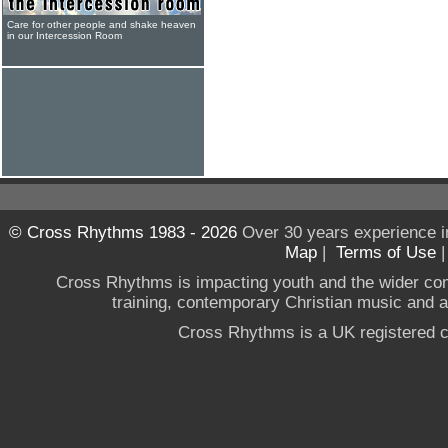
Care for other people and shake heaven
in our Intercession Room
© Cross Rhythms 1983 - 2026
Over 30 years experience i
Map
|
Terms of Use
Cross Rhythms is impacting youth and the wider co
training, contemporary Christian music and a g
Cross Rhythms is a UK registered c