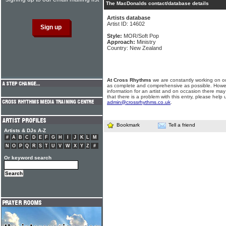
The MacDonalds contact/database details
Artists database
Artist ID: 14602
Style:
MOR/Soft Pop
Approach:
Ministry
Country: New Zealand
At Cross Rhythms
we are constantly working on ou
as complete and comprehensive as possible. Howe
information for an artist and on occasion there may
that there is a problem with this entry, please help 
admin@crossrhythms.co.uk
.
Bookmark
Tell a friend
Artists & DJs A-Z
#
A
B
C
D
E
F
G
H
I
J
K
L
M
N
O
P
Q
R
S
T
U
V
W
X
Y
Z
#
Or keyword search