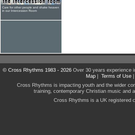
Care for other people and shake heaven
in our Intercession Room
© Cross Rhythms 1983 - 2026
Over 30 years experience i
Map
|
Terms of Use
Cross Rhythms is impacting youth and the wider co
training, contemporary Christian music and a g
Cross Rhythms is a UK registered c