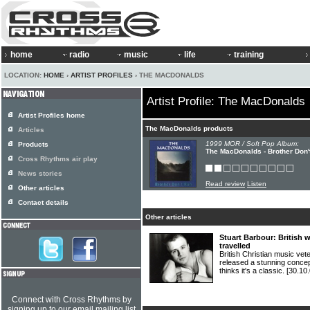
home
radio
music
life
training
LOCATION:
HOME
›
ARTIST PROFILES
› THE MACDONALDS
Artist Profile: The MacDonalds
Artist Profiles home
The MacDonalds products
Articles
1999 MOR / Soft Pop Album:
Products
The MacDonalds - Brother Don'
Cross Rhythms air play
News stories
Read review
Listen
Other articles
Contact details
Other articles
Stuart Barbour: British w
travelled
British Christian music
released a stunning concep
thinks it's a classic.
[30.10.
Connect with Cross Rhythms by
signing up to our email mailing list