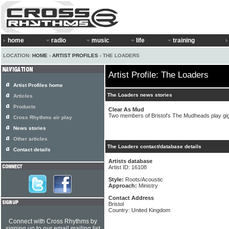
home
radio
music
life
training
LOCATION:
HOME
›
ARTIST PROFILES
› THE LOADERS
Artist Profile: The Loaders
Artist Profiles home
The Loaders news stories
Articles
Products
Clear As Mud
Two members of Bristol's The Mudheads play gi
Cross Rhythms air play
News stories
Other articles
The Loaders contact/database details
Contact details
Artists database
Artist ID: 16108
Style:
Roots/Acoustic
Approach:
Ministry
Contact Address
Bristol
Country: United Kingdom
Connect with Cross Rhythms by
signing up to our email mailing list