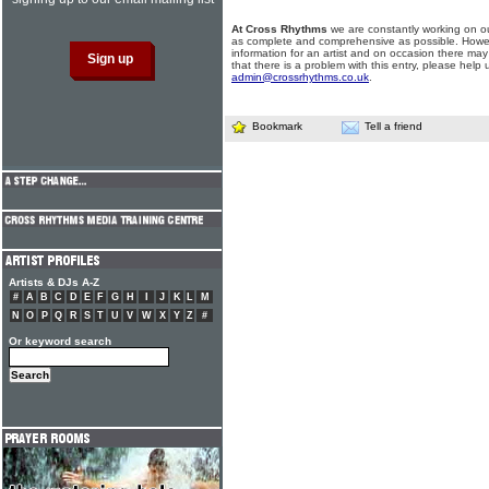
At Cross Rhythms
we are constantly working on ou
as complete and comprehensive as possible. Howe
information for an artist and on occasion there may
that there is a problem with this entry, please help 
admin@crossrhythms.co.uk
.
Bookmark
Tell a friend
Artists & DJs A-Z
#
A
B
C
D
E
F
G
H
I
J
K
L
M
N
O
P
Q
R
S
T
U
V
W
X
Y
Z
#
Or keyword search