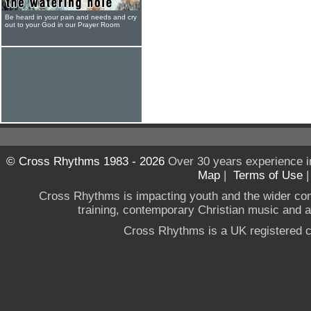
Be heard in your pain and needs and cry
out to your God in our Prayer Room
© Cross Rhythms 1983 - 2026
Over 30 years experience i
Map
|
Terms of Use
Cross Rhythms is impacting youth and the wider co
training, contemporary Christian music and a g
Cross Rhythms is a UK registered c