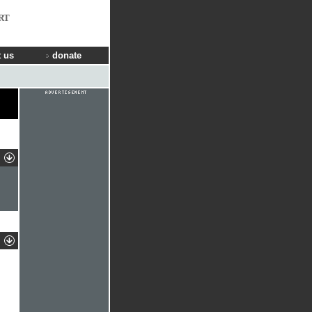
RT
 us
donate