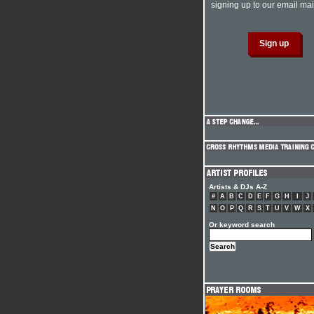
signing up to our email mail
Artists & DJs A-Z
#
A
B
C
D
E
F
G
H
I
J
N
O
P
Q
R
S
T
U
V
W
X
Or keyword search