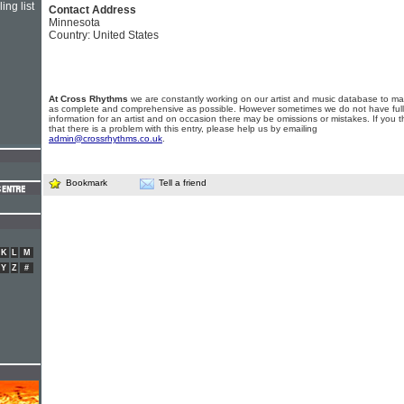
ing list
Contact Address
Minnesota
Country: United States
At Cross Rhythms
we are constantly working on our artist and music database to ma
as complete and comprehensive as possible. However sometimes we do not have full
information for an artist and on occasion there may be omissions or mistakes. If you t
that there is a problem with this entry, please help us by emailing
admin@crossrhythms.co.uk
.
Bookmark
Tell a friend
K
L
M
Y
Z
#