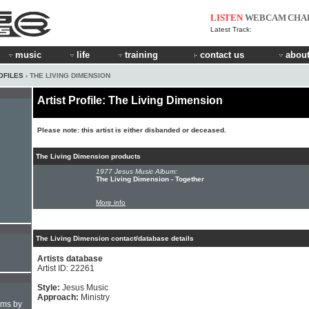
LISTEN
WEBCAM
CHA
Latest Track:
music
life
training
contact us
about
OFILES
› THE LIVING DIMENSION
Artist Profile: The Living Dimension
Please note: this artist is either disbanded or deceased.
The Living Dimension products
1977 Jesus Music Album:
The Living Dimension - Together
More info
The Living Dimension contact/database details
Artists database
Artist ID: 22261
Style:
Jesus Music
Approach:
Ministry
hms by