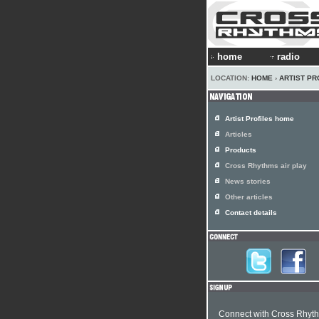
home
radio
LOCATION:
HOME
›
ARTIST PR
Artist Profiles home
Articles
Products
Cross Rhythms air play
News stories
Other articles
Contact details
Connect with Cross Rhyt