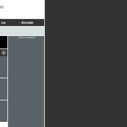
RT
 us
donate