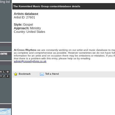
ing list
The Kommitted Music Group contact/database details
Artists database
Artist ID: 27601
Style:
Gospel
Approach:
Ministry
Country: United States
At Cross Rhythms
we are constantly working on our artist and music database to ma
as complete and comprehensive as possible. However sometimes we do not have full
information for an artist and on occasion there may be omissions or mistakes. If you t
that there is a problem with this entry, please help us by emailing
admin@crossrhythms.co.uk
.
K
L
M
Bookmark
Tell a friend
Y
Z
#