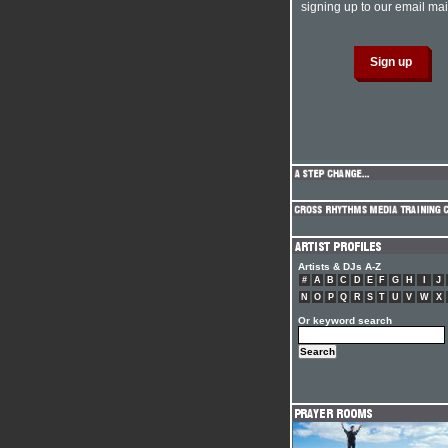
signing up to our email mail
Artists & DJs A-Z
#
A
B
C
D
E
F
G
H
I
J
N
O
P
Q
R
S
T
U
V
W
X
Or keyword search