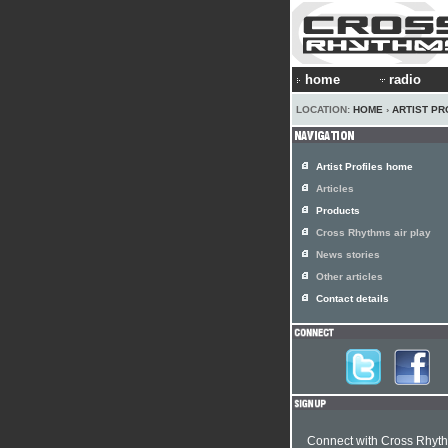
home
radio
LOCATION:
HOME
›
ARTIST PR
Artist Profiles home
Articles
Products
Cross Rhythms air play
News stories
Other articles
Contact details
Connect with Cross Rhyt