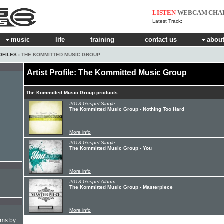
LISTEN
WEBCAM
CHA
Latest Track:
music
life
training
contact us
about
OFILES
› THE KOMMITTED MUSIC GROUP
Artist Profile: The Kommitted Music Group
The Kommitted Music Group products
2013 Gospel Single:
The Kommitted Music Group - Nothing Too Hard
More info
2013 Gospel Single:
The Kommitted Music Group - You
More info
2013 Gospel Album:
The Kommitted Music Group - Masterpiece
More info
hms by