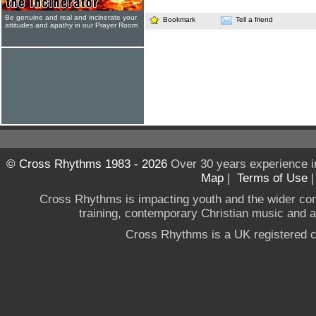
Be genuine and real and incinerate your
Bookmark
Tell a friend
attitudes and apathy in our Prayer Room
© Cross Rhythms 1983 - 2026
Over 30 years experience i
Map
|
Terms of Use
Cross Rhythms is impacting youth and the wider co
training, contemporary Christian music and a g
Cross Rhythms is a UK registered c