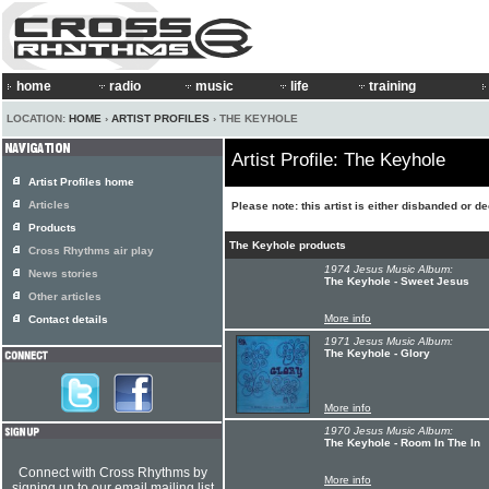
home
radio
music
life
training
LOCATION:
HOME
›
ARTIST PROFILES
› THE KEYHOLE
Artist Profile: The Keyhole
Artist Profiles home
Articles
Please note: this artist is either disbanded or d
Products
The Keyhole products
Cross Rhythms air play
1974 Jesus Music Album:
News stories
The Keyhole - Sweet Jesus
Other articles
More info
Contact details
1971 Jesus Music Album:
The Keyhole - Glory
More info
1970 Jesus Music Album:
The Keyhole - Room In The In
Connect with Cross Rhythms by
More info
signing up to our email mailing list