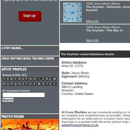
1969 Jesus Music Album:
The Keyhole - Hallelujah, Jesu
Keyhole
More info
1968 Jesus Music Album:
The Keyhole - Thw Way In
More info
The Keyhole contact/database details
Artists database
Artist ID: 17272
Style:
Jesus Music
Artists & DJs A-Z
Approach:
Ministry
#
A
B
C
D
E
F
G
H
I
J
K
L
M
Contact Address
N
O
P
Q
R
S
T
U
V
W
X
Y
Z
#
Allen's Landing
Houston
Or keyword search
Country: United States
At Cross Rhythms
we are constantly working on ou
as complete and comprehensive as possible. Howe
information for an artist and on occasion there may
that there is a problem with this entry, please help 
admin@crossrhythms.co.uk
.