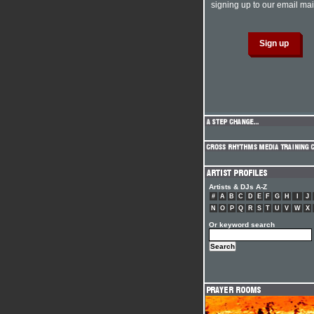
signing up to our email mail
Artists & DJs A-Z
#
A
B
C
D
E
F
G
H
I
J
N
O
P
Q
R
S
T
U
V
W
X
Or keyword search