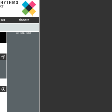
RT
 us
donate