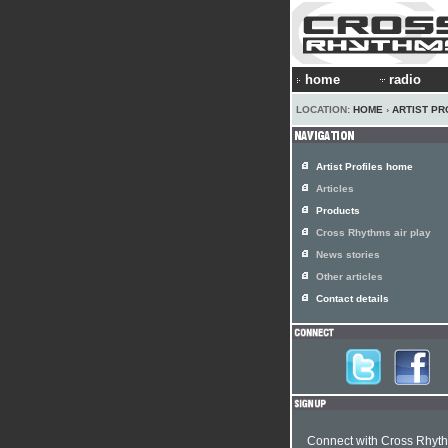
home
radio
LOCATION:
HOME
›
ARTIST PR
Artist Profiles home
Articles
Products
Cross Rhythms air play
News stories
Other articles
Contact details
Connect with Cross Rhyt