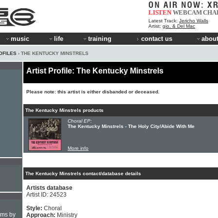
LISTEN
WEBCAM
CHA
Latest Track:
Jericho Walls
Artist:
gio. & Del Mac
music
life
training
contact us
about
OFILES
› THE KENTUCKY MINSTRELS
Artist Profile: The Kentucky Minstrels
Please note: this artist is either disbanded or deceased.
The Kentucky Minstrels products
Choral EP:
The Kentucky Minstrels - The Holy City/Abide With Me
More info
The Kentucky Minstrels contact/database details
Artists database
Artist ID: 24523
Style:
Choral
hms by
Approach:
Ministry