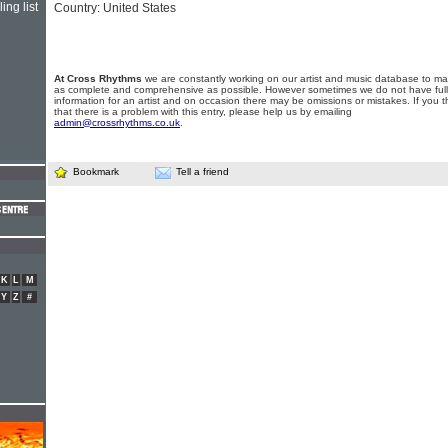
ing list
Country: United States
At Cross Rhythms
we are constantly working on our artist and music database to ma
as complete and comprehensive as possible. However sometimes we do not have full
information for an artist and on occasion there may be omissions or mistakes. If you t
that there is a problem with this entry, please help us by emailing
admin@crossrhythms.co.uk
.
Bookmark
Tell a friend
K
L
M
Y
Z
#