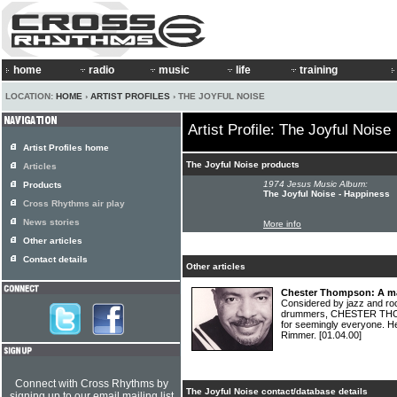
home
radio
music
life
training
LOCATION:
HOME
›
ARTIST PROFILES
› THE JOYFUL NOISE
Artist Profile: The Joyful Noise
Artist Profiles home
The Joyful Noise products
Articles
1974 Jesus Music Album:
Products
The Joyful Noise - Happiness
Cross Rhythms air play
News stories
More info
Other articles
Contact details
Other articles
Chester Thompson: A ma
Considered by jazz and ro
drummers, CHESTER THOM
for seemingly everyone. He
Rimmer.
[01.04.00]
Connect with Cross Rhythms by
The Joyful Noise contact/database details
signing up to our email mailing list