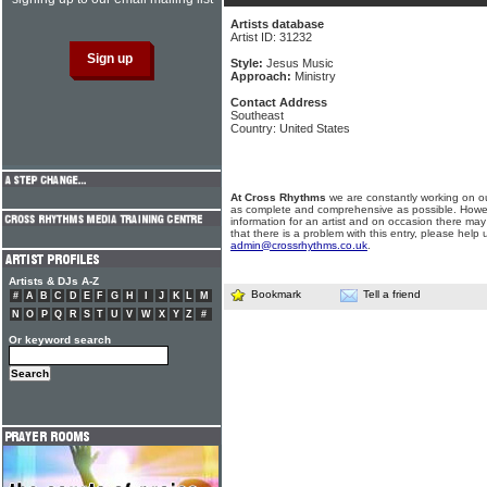
Artists database
Artist ID: 31232
Style:
Jesus Music
Approach:
Ministry
Contact Address
Southeast
Country: United States
At Cross Rhythms
we are constantly working on ou
as complete and comprehensive as possible. Howe
information for an artist and on occasion there may
that there is a problem with this entry, please help 
admin@crossrhythms.co.uk
.
Artists & DJs A-Z
Bookmark
Tell a friend
#
A
B
C
D
E
F
G
H
I
J
K
L
M
N
O
P
Q
R
S
T
U
V
W
X
Y
Z
#
Or keyword search