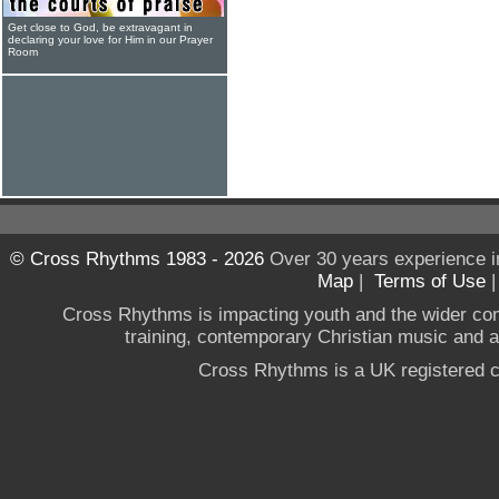
Get close to God, be extravagant in
declaring your love for Him in our Prayer
Room
© Cross Rhythms 1983 - 2026
Over 30 years experience i
Map
|
Terms of Use
Cross Rhythms is impacting youth and the wider co
training, contemporary Christian music and a g
Cross Rhythms is a UK registered c