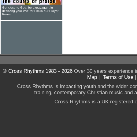
Get close to God, be extravagant in
declaring your love for Him in our Prayer
Room
© Cross Rhythms 1983 - 2026
Over 30 years experience i
Map
|
Terms of Use
Cross Rhythms is impacting youth and the wider co
training, contemporary Christian music and a g
Cross Rhythms is a UK registered c