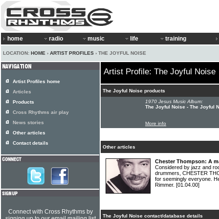
home
radio
music
life
training
LOCATION:
HOME
›
ARTIST PROFILES
› THE JOYFUL NOISE
Artist Profile: The Joyful Noise
Artist Profiles home
The Joyful Noise products
Articles
1970 Jesus Music Album:
Products
The Joyful Noise - The Joyful 
Cross Rhythms air play
News stories
More info
Other articles
Contact details
Other articles
Chester Thompson: A ma
Considered by jazz and ro
drummers, CHESTER THOM
for seemingly everyone. He
Rimmer.
[01.04.00]
Connect with Cross Rhythms by
The Joyful Noise contact/database details
signing up to our email mailing list