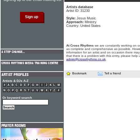
Artists database
Artist ID: 31230
Style:
Jesus Music
Approach:
Ministry
Country: United States
At Cross Rhythms
we are constantly working on ou
as complete and comprehensive as possible. Howe
information for an artist and on occasion there may
that there is a problem with this entry, please help 
admin@crossrhythms.co.uk
.
Bookmark
Tell a friend
Artists & DJs A-Z
#
A
B
C
D
E
F
G
H
I
J
K
L
M
N
O
P
Q
R
S
T
U
V
W
X
Y
Z
#
Or keyword search