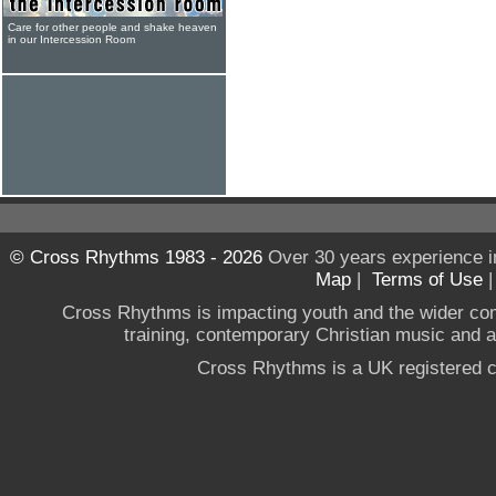
Care for other people and shake heaven
in our Intercession Room
© Cross Rhythms 1983 - 2026
Over 30 years experience i
Map
|
Terms of Use
Cross Rhythms is impacting youth and the wider co
training, contemporary Christian music and a g
Cross Rhythms is a UK registered c