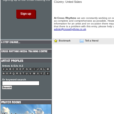
Country: United States
At Cross Rhythms
we are constantly working on ou
as complete and comprehensive as possible. Howe
information for an artist and on occasion there may
that there is a problem with this entry, please help 
admin@crossrhythms.co.uk
.
Bookmark
Tell a friend
Artists & DJs A-Z
#
A
B
C
D
E
F
G
H
I
J
K
L
M
N
O
P
Q
R
S
T
U
V
W
X
Y
Z
#
Or keyword search