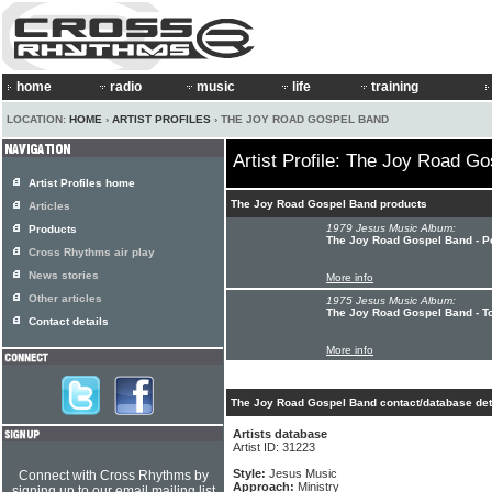
home
radio
music
life
training
LOCATION:
HOME
›
ARTIST PROFILES
› THE JOY ROAD GOSPEL BAND
Artist Profile: The Joy Road G
Artist Profiles home
The Joy Road Gospel Band products
Articles
1979 Jesus Music Album:
Products
The Joy Road Gospel Band - 
Cross Rhythms air play
News stories
More info
Other articles
1975 Jesus Music Album:
The Joy Road Gospel Band - T
Contact details
More info
The Joy Road Gospel Band contact/database det
Artists database
Artist ID: 31223
Style:
Jesus Music
Connect with Cross Rhythms by
Approach:
Ministry
signing up to our email mailing list