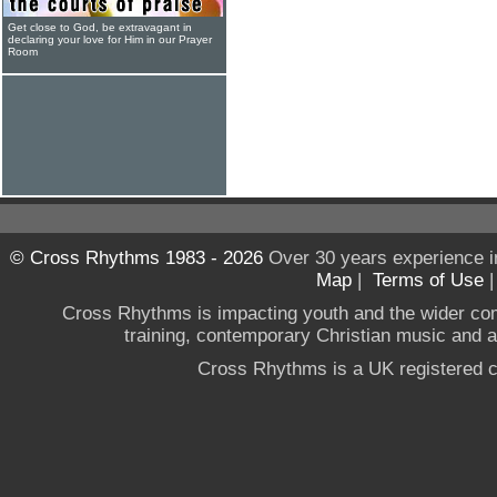
Get close to God, be extravagant in
declaring your love for Him in our Prayer
Room
© Cross Rhythms 1983 - 2026
Over 30 years experience i
Map
|
Terms of Use
Cross Rhythms is impacting youth and the wider co
training, contemporary Christian music and a g
Cross Rhythms is a UK registered c