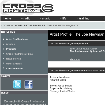
home
radio
music
life
training
LOCATION:
HOME
›
ARTIST PROFILES
› THE JOE NEWMAN QUINTET
Artist Profile: The Joe Newman
Artist Profiles home
The Joe Newman Quintet products
Articles
1967 Jesus Music Album:
Products
The Joe Newman Quintet - O S
Cross Rhythms air play
News stories
More info
Other articles
Contact details
The Joe Newman Quintet contact/database detai
Artists database
Artist ID: 31595
Style:
Jesus Music
Approach:
Ministry
Country: United States
Connect with Cross Rhythms by
signing up to our email mailing list