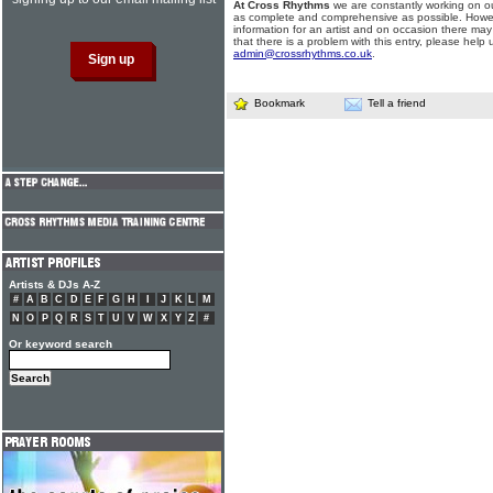
At Cross Rhythms
we are constantly working on ou
as complete and comprehensive as possible. Howe
information for an artist and on occasion there may
that there is a problem with this entry, please help 
admin@crossrhythms.co.uk
.
Bookmark
Tell a friend
Artists & DJs A-Z
#
A
B
C
D
E
F
G
H
I
J
K
L
M
N
O
P
Q
R
S
T
U
V
W
X
Y
Z
#
Or keyword search