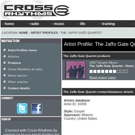
home
radio
music
life
training
LOCATION:
HOME
›
ARTIST PROFILES
› THE JAFFO GATE QUARTET
Artist Profile: The Jaffo Gate Q
Artist Profiles home
The Jaffo Gate Quartet products
Articles
2007 Gospel Album:
Products
The Jaffo Gate Quartet - Home
Cross Rhythms air play
News stories
Read review
Listen
Other articles
Contact details
The Jaffo Gate Quartet contact/database details
Artists database
Artist ID: 16359
Style:
Gospel
Approach:
Ministry
Country: United States
Connect with Cross Rhythms by
signing up to our email mailing list