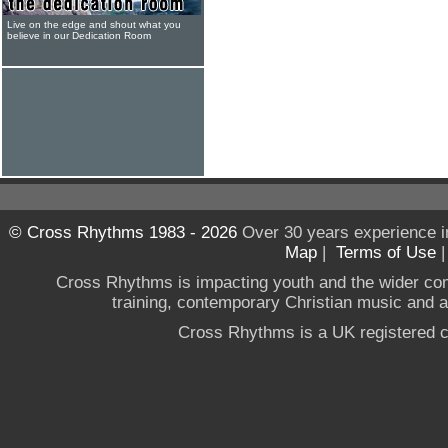
Live on the edge and shout what you
believe in our Dedication Room
© Cross Rhythms 1983 - 2026
Over 30 years experience i
Map
|
Terms of Use
Cross Rhythms is impacting youth and the wider co
training, contemporary Christian music and a g
Cross Rhythms is a UK registered c