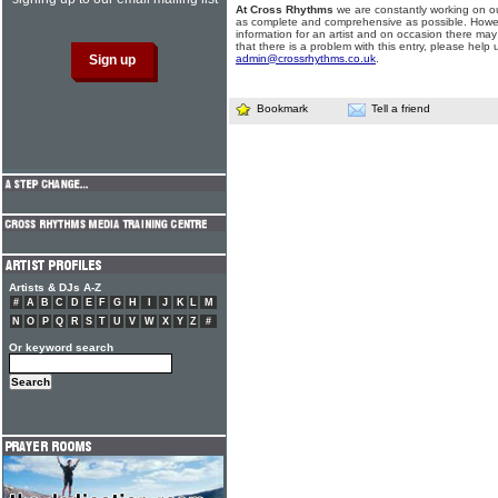
At Cross Rhythms
we are constantly working on ou
as complete and comprehensive as possible. Howe
information for an artist and on occasion there may
that there is a problem with this entry, please help 
admin@crossrhythms.co.uk
.
Bookmark
Tell a friend
Artists & DJs A-Z
#
A
B
C
D
E
F
G
H
I
J
K
L
M
N
O
P
Q
R
S
T
U
V
W
X
Y
Z
#
Or keyword search