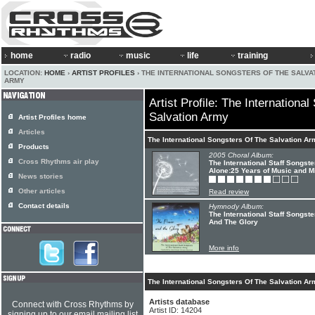
home
radio
music
life
training
LOCATION:
HOME
›
ARTIST PROFILES
› THE INTERNATIONAL SONGSTERS OF THE SALVA
ARMY
Artist Profile: The Internationa
Salvation Army
Artist Profiles home
Articles
The International Songsters Of The Salvation A
Products
2005 Choral Album:
Cross Rhythms air play
The International Staff Songst
Alone:25 Years of Music and Mi
News stories
Other articles
Read review
Contact details
Hymnody Album:
The International Staff Songst
And The Glory
More info
The International Songsters Of The Salvation Ar
Artists database
Connect with Cross Rhythms by
Artist ID: 14204
signing up to our email mailing list