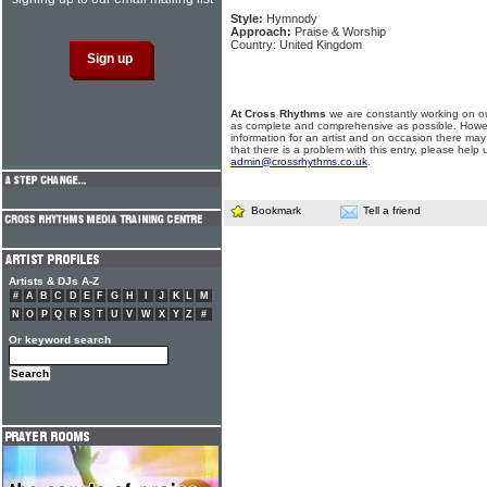
Style:
Hymnody
Approach:
Praise & Worship
Country: United Kingdom
At Cross Rhythms
we are constantly working on ou
as complete and comprehensive as possible. Howe
information for an artist and on occasion there may
that there is a problem with this entry, please help 
admin@crossrhythms.co.uk
.
Bookmark
Tell a friend
Artists & DJs A-Z
#
A
B
C
D
E
F
G
H
I
J
K
L
M
N
O
P
Q
R
S
T
U
V
W
X
Y
Z
#
Or keyword search