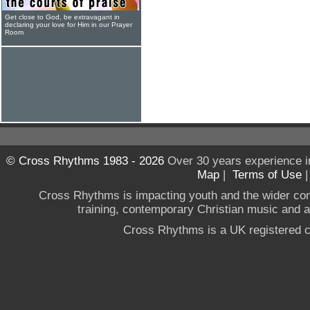
Get close to God, be extravagant in
declaring your love for Him in our Prayer
Room
© Cross Rhythms 1983 - 2026
Over 30 years experience i
Map
|
Terms of Use
Cross Rhythms is impacting youth and the wider co
training, contemporary Christian music and a g
Cross Rhythms is a UK registered c