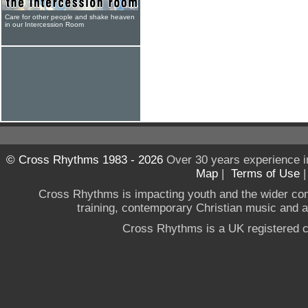
Care for other people and shake heaven
in our Intercession Room
© Cross Rhythms 1983 - 2026
Over 30 years experience i
Map
|
Terms of Use
Cross Rhythms is impacting youth and the wider co
training, contemporary Christian music and a g
Cross Rhythms is a UK registered c