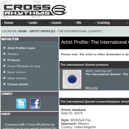
home
radio
music
life
training
LOCATION:
HOME
›
ARTIST PROFILES
› THE INTERNATIONAL QUARTET
Artist Profile: The International
Artist Profiles home
Articles
Please note: this artist is either disbanded or d
Products
The International Quartet products
Cross Rhythms air play
MOR / Soft Pop EP:
News stories
The International Quartet - The
Other articles
Contact details
More info
The International Quartet contact/database detai
Artists database
Artist ID: 25070
Style:
MOR/Soft Pop
Approach:
Ministry
Connect with Cross Rhythms by
Country: United Kingdom
signing up to our email mailing list