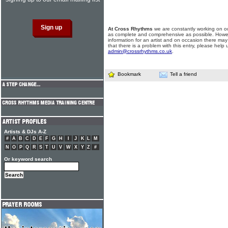
At Cross Rhythms
we are constantly working on ou
as complete and comprehensive as possible. Howe
information for an artist and on occasion there may
that there is a problem with this entry, please help 
admin@crossrhythms.co.uk
.
Bookmark
Tell a friend
Artists & DJs A-Z
#
A
B
C
D
E
F
G
H
I
J
K
L
M
N
O
P
Q
R
S
T
U
V
W
X
Y
Z
#
Or keyword search