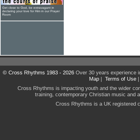
Get close to God, be extravagant in
declaring your love for Him in our Prayer
Room
© Cross Rhythms 1983 - 2026
Over 30 years experience i
Map
|
Terms of Use
Cross Rhythms is impacting youth and the wider co
training, contemporary Christian music and a g
Cross Rhythms is a UK registered c