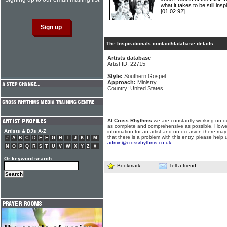
what it takes to be still insp
[01.02.92]
The Inspirationals contact/database details
Artists database
Artist ID: 22715
Style:
Southern Gospel
Approach:
Ministry
Country: United States
At Cross Rhythms
we are constantly working on ou
as complete and comprehensive as possible. Howe
Artists & DJs A-Z
information for an artist and on occasion there may
that there is a problem with this entry, please help 
#
A
B
C
D
E
F
G
H
I
J
K
L
M
admin@crossrhythms.co.uk
.
N
O
P
Q
R
S
T
U
V
W
X
Y
Z
#
Or keyword search
Bookmark
Tell a friend