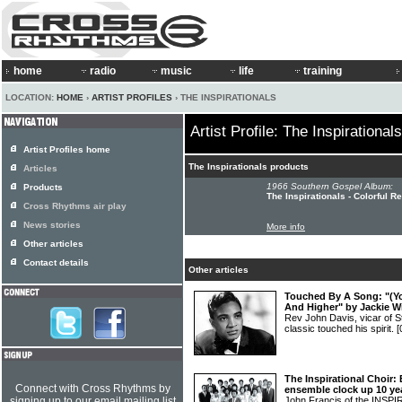
home
radio
music
life
training
LOCATION:
HOME
›
ARTIST PROFILES
› THE INSPIRATIONALS
Artist Profile: The Inspirationals
Artist Profiles home
The Inspirationals products
Articles
1966 Southern Gospel Album:
Products
The Inspirationals - Colorful R
Cross Rhythms air play
News stories
More info
Other articles
Contact details
Other articles
Touched By A Song: "(Yo
And Higher" by Jackie W
Rev John Davis, vicar of St 
classic touched his spirit.
[
The Inspirational Choir:
Connect with Cross Rhythms by
ensemble clock up 10 ye
signing up to our email mailing list
John Francis of the INSP