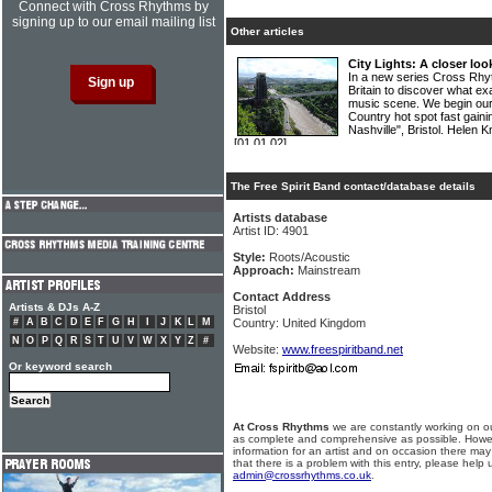
Connect with Cross Rhythms by
signing up to our email mailing list
Other articles
City Lights: A closer look
In a new series Cross Rhyth
Britain to discover what ex
music scene. We begin our
Country hot spot fast gainin
Nashville", Bristol. Helen
[01.01.02]
The Free Spirit Band contact/database details
Artists database
Artist ID: 4901
Style:
Roots/Acoustic
Approach:
Mainstream
Contact Address
Artists & DJs A-Z
Bristol
#
A
B
C
D
E
F
G
H
I
J
K
L
M
Country: United Kingdom
N
O
P
Q
R
S
T
U
V
W
X
Y
Z
#
Website:
www.freespiritband.net
Or keyword search
At Cross Rhythms
we are constantly working on ou
as complete and comprehensive as possible. Howe
information for an artist and on occasion there may
that there is a problem with this entry, please help 
admin@crossrhythms.co.uk
.