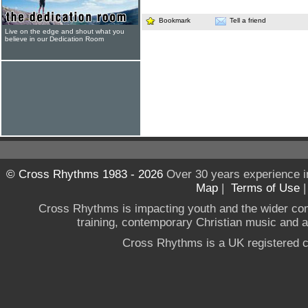
Bookmark
Tell a friend
Live on the edge and shout what you
believe in our Dedication Room
© Cross Rhythms 1983 - 2026
Over 30 years experience i
Map
|
Terms of Use
Cross Rhythms is impacting youth and the wider co
training, contemporary Christian music and a g
Cross Rhythms is a UK registered c