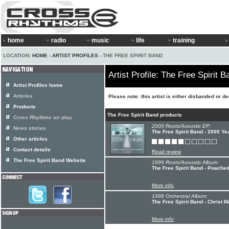
home
radio
music
life
training
LOCATION:
HOME
›
ARTIST PROFILES
› THE FREE SPIRIT BAND
Artist Profile: The Free Spirit B
Artist Profiles home
Articles
Please note: this artist is either disbanded or d
Products
The Free Spirit Band products
Cross Rhythms air play
2000 Roots/Acoustic EP:
News stories
The Free Spirit Band - 2000 Ye
Other articles
Contact details
Read review
The Free Spirit Band Website
1999 Roots/Acoustic Album:
The Free Spirit Band - Poache
More info
1998 Orchestral Album:
The Free Spirit Band - Christ 
More info