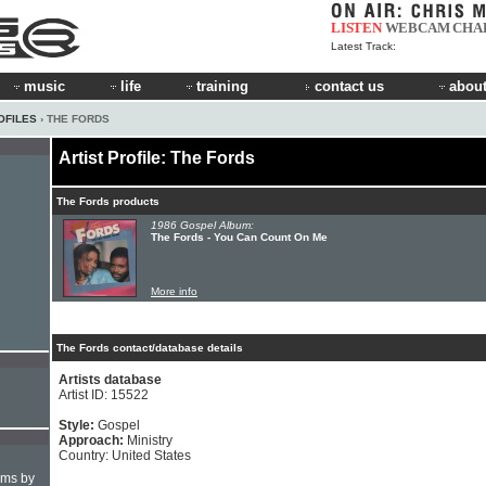
LISTEN
WEBCAM
CHA
Latest Track:
music
life
training
contact us
about
OFILES
› THE FORDS
Artist Profile: The Fords
The Fords products
1986 Gospel Album:
The Fords - You Can Count On Me
More info
The Fords contact/database details
Artists database
Artist ID: 15522
Style:
Gospel
Approach:
Ministry
Country: United States
hms by