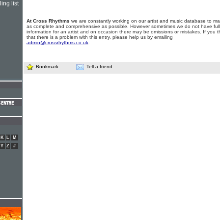
ing list
At Cross Rhythms
we are constantly working on our artist and music database to ma
as complete and comprehensive as possible. However sometimes we do not have full
information for an artist and on occasion there may be omissions or mistakes. If you t
that there is a problem with this entry, please help us by emailing
admin@crossrhythms.co.uk
.
Bookmark
Tell a friend
K
L
M
Y
Z
#