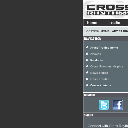
home
radio
LOCATION:
HOME
›
ARTIST PR
Artist Profiles home
Articles
Products
Cross Rhythms air play
News stories
Other articles
Contact details
Connect with Cross Rhyt