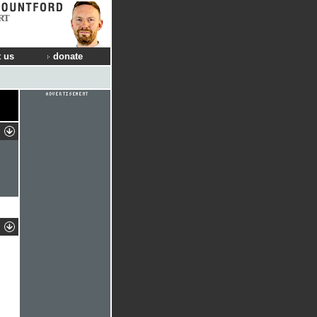
RT
 us
donate