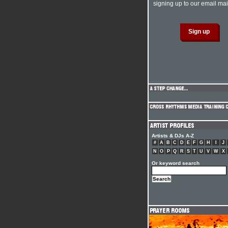
signing up to our email mail
Artists & DJs A-Z
#
A
B
C
D
E
F
G
H
I
J
N
O
P
Q
R
S
T
U
V
W
X
Or keyword search