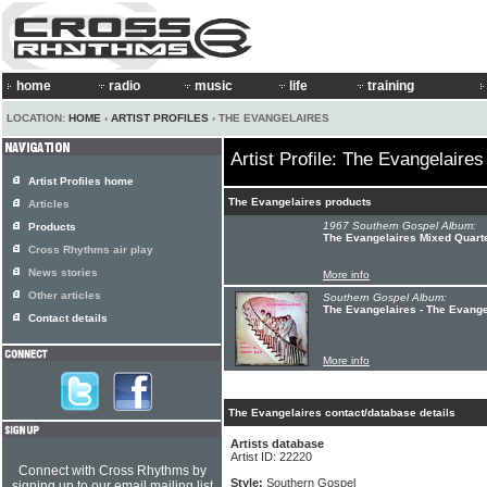
home
radio
music
life
training
LOCATION:
HOME
›
ARTIST PROFILES
› THE EVANGELAIRES
Artist Profile: The Evangelaires
Artist Profiles home
The Evangelaires products
Articles
1967 Southern Gospel Album:
Products
The Evangelaires Mixed Quarte
Cross Rhythms air play
News stories
More info
Other articles
Southern Gospel Album:
The Evangelaires - The Evang
Contact details
More info
The Evangelaires contact/database details
Artists database
Artist ID: 22220
Connect with Cross Rhythms by
Style:
Southern Gospel
signing up to our email mailing list