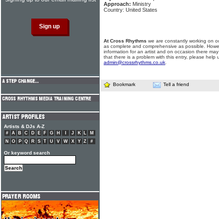
Approach:
Ministry
Country: United States
At Cross Rhythms
we are constantly working on ou
as complete and comprehensive as possible. Howe
information for an artist and on occasion there may
that there is a problem with this entry, please help 
admin@crossrhythms.co.uk
.
Bookmark
Tell a friend
Artists & DJs A-Z
#
A
B
C
D
E
F
G
H
I
J
K
L
M
N
O
P
Q
R
S
T
U
V
W
X
Y
Z
#
Or keyword search