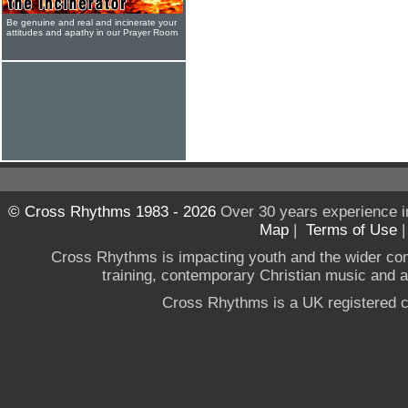
Be genuine and real and incinerate your
attitudes and apathy in our Prayer Room
© Cross Rhythms 1983 - 2026
Over 30 years experience i
Map
|
Terms of Use
Cross Rhythms is impacting youth and the wider co
training, contemporary Christian music and a g
Cross Rhythms is a UK registered c