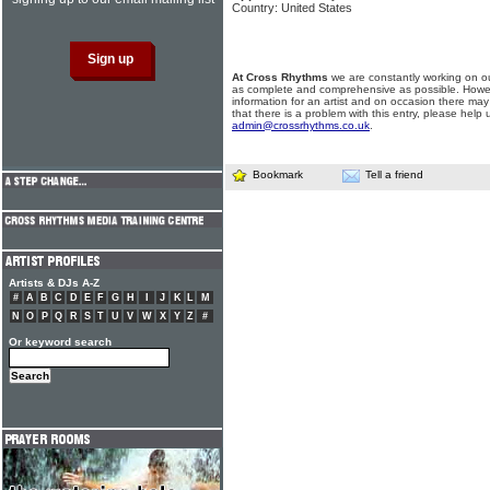
Country: United States
At Cross Rhythms
we are constantly working on ou
as complete and comprehensive as possible. Howe
information for an artist and on occasion there may
that there is a problem with this entry, please help 
admin@crossrhythms.co.uk
.
Bookmark
Tell a friend
Artists & DJs A-Z
#
A
B
C
D
E
F
G
H
I
J
K
L
M
N
O
P
Q
R
S
T
U
V
W
X
Y
Z
#
Or keyword search