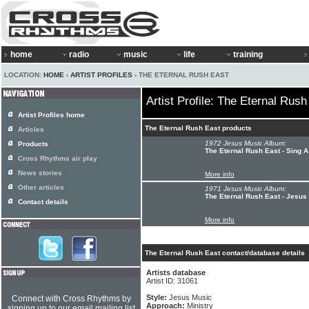
home
radio
music
life
training
LOCATION:
HOME
›
ARTIST PROFILES
› THE ETERNAL RUSH EAST
Artist Profile: The Eternal Rush
Artist Profiles home
The Eternal Rush East products
Articles
1972 Jesus Music Album:
Products
The Eternal Rush East - Sing 
Cross Rhythms air play
News stories
More info
Other articles
1971 Jesus Music Album:
The Eternal Rush East - Jesus
Contact details
More info
The Eternal Rush East contact/database details
Artists database
Artist ID: 31061
Style:
Jesus Music
Connect with Cross Rhythms by
Approach:
Ministry
signing up to our email mailing list