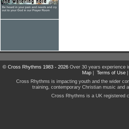
Be heard in your pain and needs and cry
out to your God in our Prayer Room
© Cross Rhythms 1983 - 2026
Over 30 years experience i
Map
|
Terms of Use
Cross Rhythms is impacting youth and the wider co
training, contemporary Christian music and a g
Cross Rhythms is a UK registered c