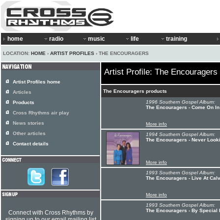
home
radio
music
life
training
LOCATION:
HOME
›
ARTIST PROFILES
› THE ENCOURAGERS
Artist Profile: The Encouragers
Artist Profiles home
The Encouragers products
Articles
1996 Southern Gospel Album:
Products
The Encouragers - Come On In
Cross Rhythms air play
News stories
More info
Other articles
1994 Southern Gospel Album:
The Encouragers - Never Look
Contact details
More info
1993 Southern Gospel Album:
The Encouragers - Live At Cal
More info
1993 Southern Gospel Album:
The Encouragers - By Special
Connect with Cross Rhythms by
signing up to our email mailing list