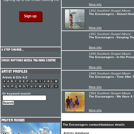
More info
1992 Southern Gospel Album:
The Encouragers - Almost Ho
More info
1991 Southern Gospel Album:
The Encouragers - Keeping The
More info
1990 Southern Gospel Album:
The Encouragers - In His Pres
More info
1989 Southern Gospel Album:
The Encouragers - Time After 
Artists & DJs A-Z
#
A
B
C
D
E
F
G
H
I
J
K
L
M
N
O
P
Q
R
S
T
U
V
W
X
Y
Z
#
More info
1984 Southern Gospel Album:
Or keyword search
The Encouragers - We Have A
More info
The Encouragers contact/database details
Artists database