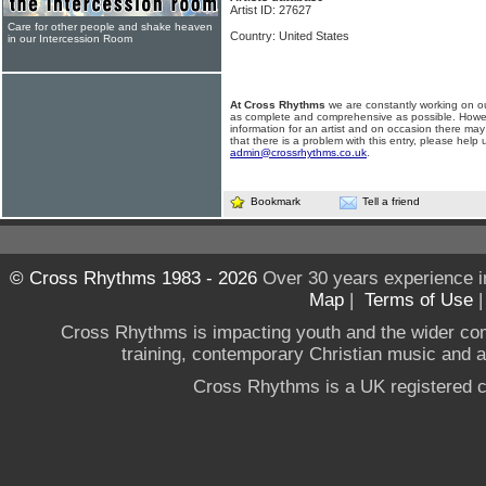
Artist ID: 27627
Care for other people and shake heaven
Country: United States
in our Intercession Room
At Cross Rhythms
we are constantly working on ou
as complete and comprehensive as possible. Howe
information for an artist and on occasion there may
that there is a problem with this entry, please help 
admin@crossrhythms.co.uk
.
Bookmark
Tell a friend
© Cross Rhythms 1983 - 2026
Over 30 years experience i
Map
|
Terms of Use
Cross Rhythms is impacting youth and the wider co
training, contemporary Christian music and a g
Cross Rhythms is a UK registered c