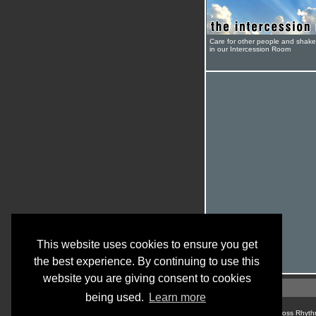
Care for other people and shak
in our Intercession Room
This website uses cookies to ensure you get
the best experience. By continuing to use this
website you are giving consent to cookies
being used.
Learn more
© Cross Rhyth