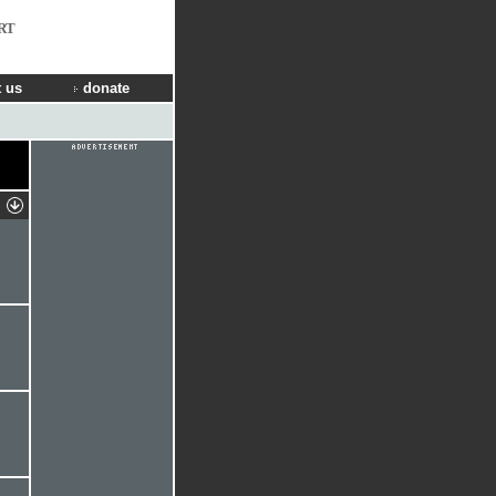
RT
 us
donate