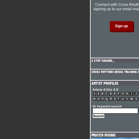
Connect with Cross Rhyt
signing up to our email mail
Artists & DJs A-Z
#
A
B
C
D
E
F
G
H
I
J
N
O
P
Q
R
S
T
U
V
W
X
Or keyword search