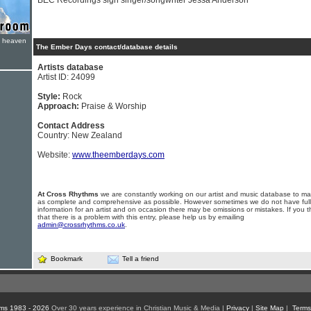
BEC Recordings sign singer/songwriter Jessa Anderson
e heaven
The Ember Days contact/database details
Artists database
Artist ID: 24099
Style:
Rock
Approach:
Praise & Worship
Contact Address
Country: New Zealand
Website:
www.theemberdays.com
At Cross Rhythms
we are constantly working on our artist and music database to ma
as complete and comprehensive as possible. However sometimes we do not have full
information for an artist and on occasion there may be omissions or mistakes. If you t
that there is a problem with this entry, please help us by emailing
admin@crossrhythms.co.uk
.
Bookmark
Tell a friend
ms 1983 - 2026
Over 30 years experience in Christian Music & Media |
Privacy
|
Site Map
|
Terms