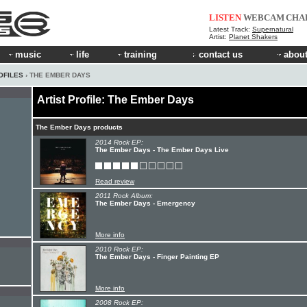
LISTEN
WEBCAM
CHA
Latest Track:
Supernatural
Artist:
Planet Shakers
music
life
training
contact us
about
OFILES
› THE EMBER DAYS
Artist Profile: The Ember Days
The Ember Days products
2014 Rock EP:
The Ember Days - The Ember Days Live
Read review
2011 Rock Album:
The Ember Days - Emergency
More info
2010 Rock EP:
The Ember Days - Finger Painting EP
More info
2008 Rock EP: