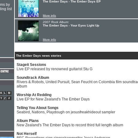
The Ember Days - The Ember Days EP
hms by
ing list
More info
2007 Rock Album:
The Ember Days - Your Eyes Light Up
More info
The Ember Days news stories
Stageit Sessions
Live EP released by renowned guitarist Stu G
Soundtrack Album
Rivers & Robots, United Pursuit, Sean Feucht on Colombia film soundtra
album
K
L
M
Worship At Redding
Y
Z
#
Live EP for New Zealand's The Ember Days
Telling You About Songs
Seabird, Nations, Playdough on jesusfreakhideout sampler
Album Plans
New Zealand's The Ember Days to record third full length album
Not Herself