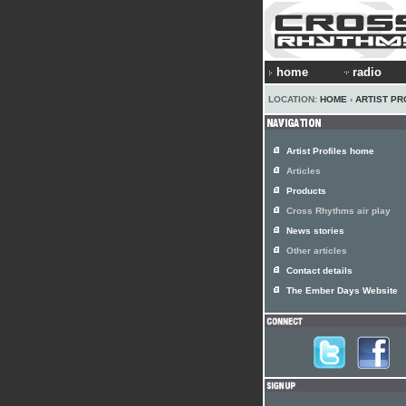
home
radio
LOCATION:
HOME
›
ARTIST PR
Artist Profiles home
Articles
Products
Cross Rhythms air play
News stories
Other articles
Contact details
The Ember Days Website