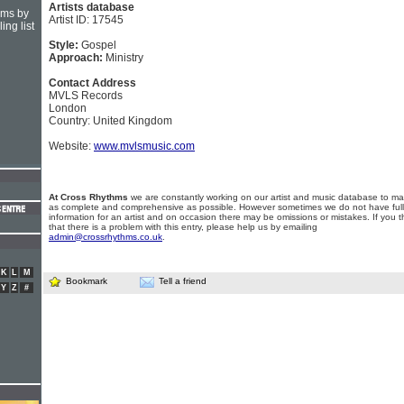
Artists database
hms by
Artist ID: 17545
ing list
Style:
Gospel
Approach:
Ministry
Contact Address
MVLS Records
London
Country: United Kingdom
Website:
www.mvlsmusic.com
At Cross Rhythms
we are constantly working on our artist and music database to ma
as complete and comprehensive as possible. However sometimes we do not have full
information for an artist and on occasion there may be omissions or mistakes. If you t
that there is a problem with this entry, please help us by emailing
admin@crossrhythms.co.uk
.
K
L
M
Bookmark
Tell a friend
Y
Z
#