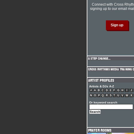
Connect with Cross Rhyt
signing up to our email mail
Artists & DJs A-Z
#
A
B
C
D
E
F
G
H
I
J
N
O
P
Q
R
S
T
U
V
W
X
Or keyword search