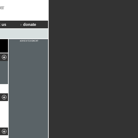
RT
 us
donate