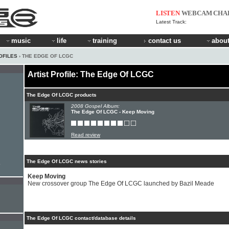
LISTEN
WEBCAM
CHA
Latest Track:
music
life
training
contact us
about
OFILES
› THE EDGE OF LCGC
Artist Profile: The Edge Of LCGC
The Edge Of LCGC products
2008 Gospel Album:
The Edge Of LCGC - Keep Moving
Read review
The Edge Of LCGC news stories
e
Keep Moving
New crossover group The Edge Of LCGC launched by Bazil Meade
The Edge Of LCGC contact/database details