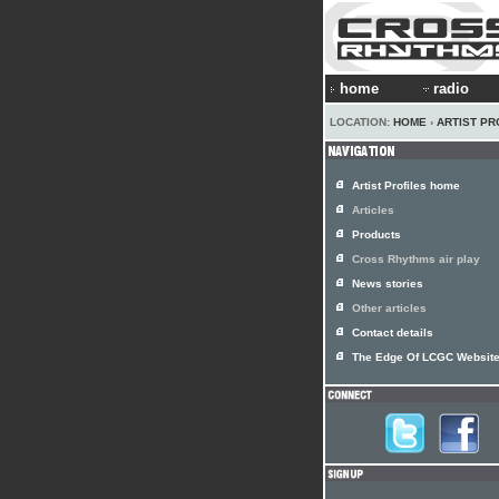
home
radio
LOCATION:
HOME
›
ARTIST PR
Artist Profiles home
Articles
Products
Cross Rhythms air play
News stories
Other articles
Contact details
The Edge Of LCGC Websit