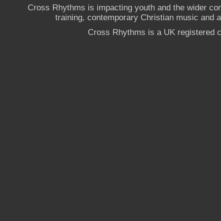
Cross Rhythms is impacting youth and the wider co
training, contemporary Christian music and a g
Cross Rhythms is a UK registered c