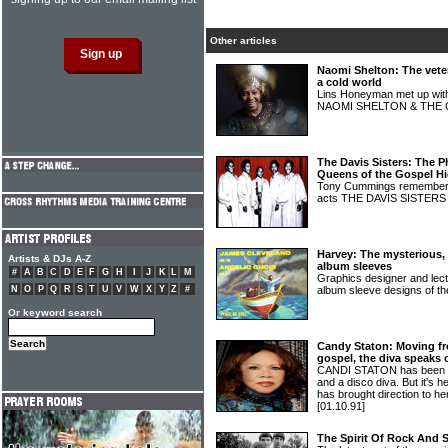
Other articles
Naomi Shelton: The veter
a cold world
Lins Honeyman met up with 
NAOMI SHELTON & THE
The Davis Sisters: The P
Queens of the Gospel H
Tony Cummings remembers 
acts THE DAVIS SISTER
Harvey: The mysterious, 
Artists & DJs A-Z
album sleeves
#
A
B
C
D
E
F
G
H
I
J
K
L
M
Graphics designer and lect
N
O
P
Q
R
S
T
U
V
W
X
Y
Z
#
album sleeve designs of 
Or keyword search
Candy Staton: Moving f
gospel, the diva speaks 
CANDI STATON has been ac
and a disco diva. But it's h
has brought direction to he
[01.10.91]
The Spirit Of Rock And 