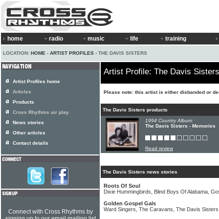
home
radio
music
life
training
LOCATION:
HOME
›
ARTIST PROFILES
› THE DAVIS SISTERS
Artist Profile: The Davis Sister
Artist Profiles home
Articles
Please note: this artist is either disbanded or d
Products
The Davis Sisters products
Cross Rhythms air play
1994 Country Album:
News stories
The Davis Sisters - Memories
Other articles
Contact details
Read review
The Davis Sisters news stories
Roots Of Soul
Dixie Hummingbirds, Blind Boys Of Alabama, Gos
Golden Gospel Gals
Ward Singers, The Caravans, The Davis Sisters
Connect with Cross Rhythms by
signing up to our email mailing list