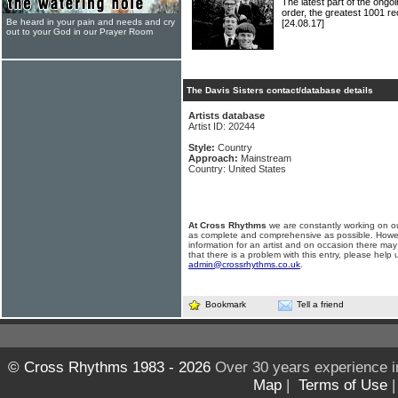
The latest part of the ongoi
order, the greatest 1001 re
Be heard in your pain and needs and cry
[24.08.17]
out to your God in our Prayer Room
The Davis Sisters contact/database details
Artists database
Artist ID: 20244
Style:
Country
Approach:
Mainstream
Country: United States
At Cross Rhythms
we are constantly working on ou
as complete and comprehensive as possible. Howe
information for an artist and on occasion there may
that there is a problem with this entry, please help 
admin@crossrhythms.co.uk
.
Bookmark
Tell a friend
© Cross Rhythms 1983 - 2026
Over 30 years experience i
Map
|
Terms of Use