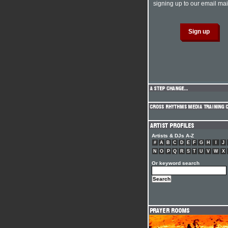
signing up to our email mail
Artists & DJs A-Z
#
A
B
C
D
E
F
G
H
I
J
N
O
P
Q
R
S
T
U
V
W
X
Or keyword search