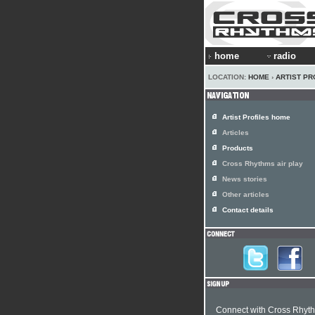
home
radio
LOCATION:
HOME
›
ARTIST PR
Artist Profiles home
Articles
Products
Cross Rhythms air play
News stories
Other articles
Contact details
Connect with Cross Rhyt