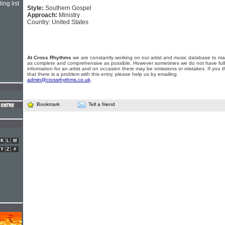
ing list
Style:
Southern Gospel
Approach:
Ministry
Country: United States
At Cross Rhythms
we are constantly working on our artist and music database to ma
as complete and comprehensive as possible. However sometimes we do not have full
information for an artist and on occasion there may be omissions or mistakes. If you t
that there is a problem with this entry, please help us by emailing
admin@crossrhythms.co.uk
.
Bookmark
Tell a friend
K
L
M
Y
Z
#