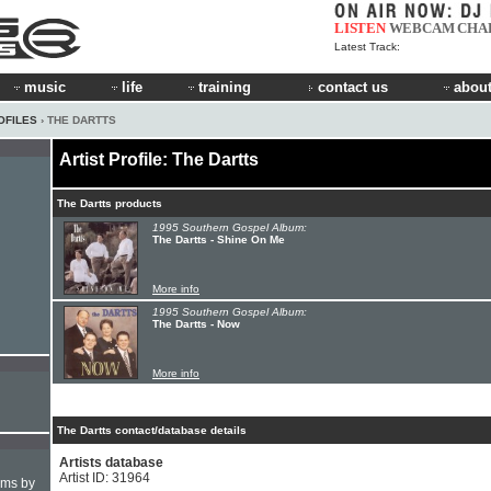
LISTEN
WEBCAM
CHA
Latest Track:
music
life
training
contact us
about
OFILES
› THE DARTTS
Artist Profile: The Dartts
The Dartts products
1995 Southern Gospel Album:
The Dartts - Shine On Me
More info
1995 Southern Gospel Album:
The Dartts - Now
More info
The Dartts contact/database details
Artists database
Artist ID: 31964
hms by