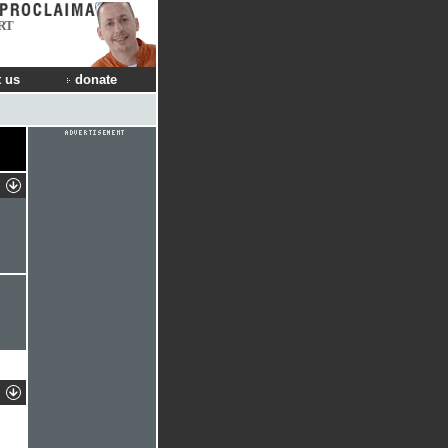
RT
 us
donate