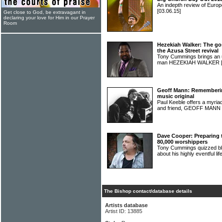
An indepth review of Europ
[03.06.15]
Get close to God, be extravagant in
declaring your love for Him in our Prayer
Room
Hezekiah Walker: The gos
the Azusa Street revival
Tony Cummings brings an 
man HEZEKIAH WALKER
Geoff Mann: Remembering
music original
Paul Keeble offers a myri
and friend, GEOFF MANN
Dave Cooper: Preparing t
80,000 worshippers
Tony Cummings quizzed b
about his highly eventful lif
The Bishop contact/database details
Artists database
Artist ID: 13885