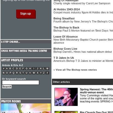
Song Of Hallelujah
Charity single released by Carol Lee Sampson
Al Hobbs 1943-2014
Gospel music industry figure Al Hobbs dies in In
Being Steadfast
Fourth album by New Jersey's The Bishop's Choi
The Bishop Is Back
Bishop Paul S Morton featured on 'Best Days Yet
Leave Of Absence
New Birth Missionary Baptist Church pastor Bish
absence
Bishop Goes Live
Bishop Darrell L Hines has national album debut
T D Jakes In Uk
America's Bishop T D Jakes to minister at Wem
Artists & DJs A-Z
#
A
B
C
D
E
F
G
H
I
J
K
L
M
»
View all The Bishop news stories
N
O
P
Q
R
S
T
U
V
W
X
Y
Z
#
Or keyword search
Other articles
Spring Harvest: The 40th
multi-venue event
Tony Cummings visited Ha
some of the sights and sou
teaching events SPRIN
Big Church Day Out 2015