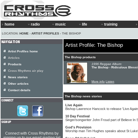
home
radio
music
life
training
LOCATION:
HOME
›
ARTIST PROFILES
› THE BISHOP
Artist Profile: The Bishop
Artist Profiles home
The Bishop products
Articles
1996 Reggae Album:
Products
The Bishop - Ridiculous Bless
Cross Rhythms air play
News stories
More info
Listen
Other articles
Contact details
The Bishop news stories
Live Again
Bishop Lawrence Hancock to release 'Live Again
10 Day Festival
Singer/songwriter John Froud part of Believe In 
God's Provision
Worship man Tim Hughes speaks about St Luke'
Connect with Cross Rhythms by
signing up to our email mailing list