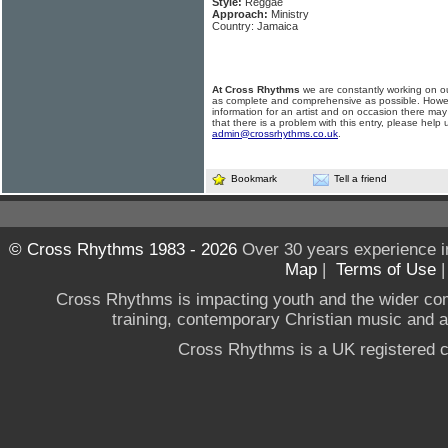
Style:
Reggae
Approach:
Ministry
Country: Jamaica
At Cross Rhythms
we are constantly working on ou
as complete and comprehensive as possible. Howe
information for an artist and on occasion there may
that there is a problem with this entry, please help 
admin@crossrhythms.co.uk
.
Bookmark
Tell a friend
© Cross Rhythms 1983 - 2026
Over 30 years experience i
Map
|
Terms of Use
Cross Rhythms is impacting youth and the wider co
training, contemporary Christian music and a g
Cross Rhythms is a UK registered c