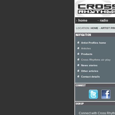
home
radio
LOCATION:
HOME
›
ARTIST PR
Artist Profiles home
Articles
Products
Cross Rhythms air play
News stories
Other articles
Contact details
Connect with Cross Rhyt