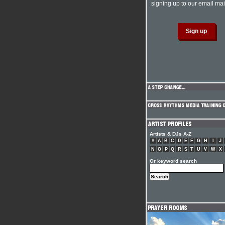
signing up to our email mail
Artists & DJs A-Z
#
A
B
C
D
E
F
G
H
I
J
N
O
P
Q
R
S
T
U
V
W
X
Or keyword search