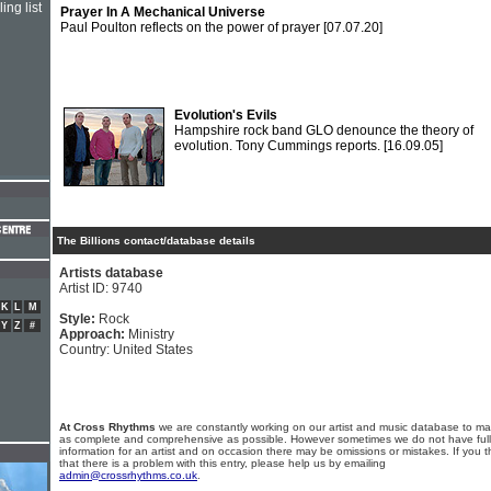
ing list
Prayer In A Mechanical Universe
Paul Poulton reflects on the power of prayer
[07.07.20]
Evolution's Evils
Hampshire rock band GLO denounce the theory of
evolution. Tony Cummings reports.
[16.09.05]
The Billions contact/database details
Artists database
Artist ID: 9740
K
L
M
Style:
Rock
Y
Z
#
Approach:
Ministry
Country: United States
At Cross Rhythms
we are constantly working on our artist and music database to ma
as complete and comprehensive as possible. However sometimes we do not have full
information for an artist and on occasion there may be omissions or mistakes. If you t
that there is a problem with this entry, please help us by emailing
admin@crossrhythms.co.uk
.