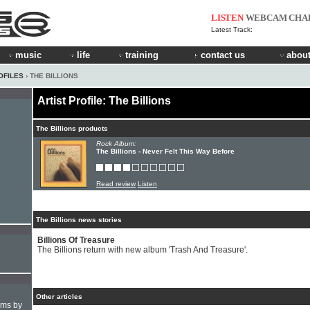
LISTEN
WEBCAM
CHA
Latest Track:
music
life
training
contact us
about
OFILES
› THE BILLIONS
Artist Profile: The Billions
The Billions products
Rock Album:
The Billions - Never Felt This Way Before
Read review
Listen
The Billions news stories
Billions Of Treasure
The Billions return with new album 'Trash And Treasure'.
Other articles
hms by