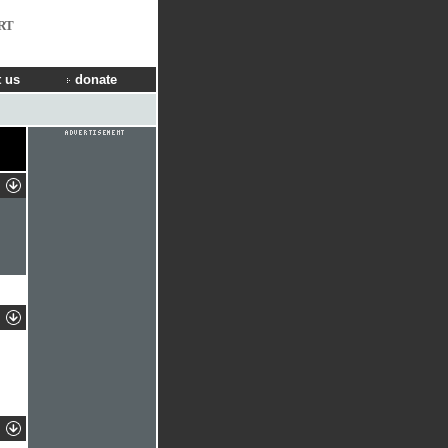
RT
 us
donate