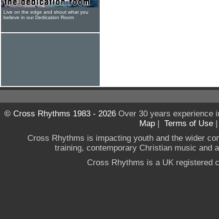
Live on the edge and shout what you
believe in our Dedication Room
© Cross Rhythms 1983 - 2026
Over 30 years experience i
Map
|
Terms of Use
Cross Rhythms is impacting youth and the wider co
training, contemporary Christian music and a g
Cross Rhythms is a UK registered c