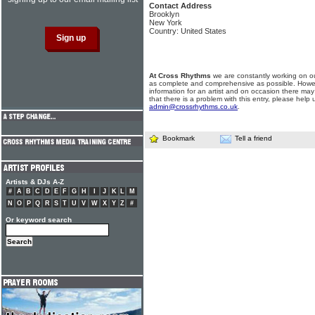
Contact Address
Brooklyn
New York
Country: United States
At Cross Rhythms
we are constantly working on ou
as complete and comprehensive as possible. Howe
information for an artist and on occasion there may
that there is a problem with this entry, please help 
admin@crossrhythms.co.uk
.
Bookmark
Tell a friend
Artists & DJs A-Z
#
A
B
C
D
E
F
G
H
I
J
K
L
M
N
O
P
Q
R
S
T
U
V
W
X
Y
Z
#
Or keyword search