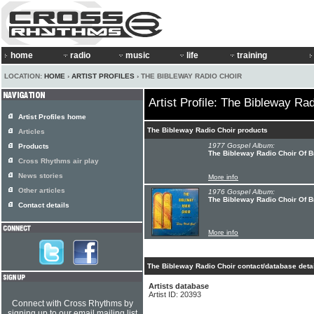
home
radio
music
life
training
LOCATION:
HOME
›
ARTIST PROFILES
› THE BIBLEWAY RADIO CHOIR
Artist Profile: The Bibleway Ra
Artist Profiles home
The Bibleway Radio Choir products
Articles
1977 Gospel Album:
Products
The Bibleway Radio Choir Of B
Cross Rhythms air play
News stories
More info
Other articles
1976 Gospel Album:
The Bibleway Radio Choir Of B
Contact details
More info
The Bibleway Radio Choir contact/database deta
Artists database
Artist ID: 20393
Connect with Cross Rhythms by
signing up to our email mailing list