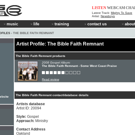
LISTEN
WEBCAM
CHA
Latest Track:
Mighty To Save
Artist:
Newsboys
music
life
training
contact us
about
OFILES
› THE BIBLE FAITH REMNANT
Artist Profile: The Bible Faith Remnant
The Bible Faith Remnant products
2008 Gospel Album:
The Bible Faith Remnant - Some West Coast Praise
Read review
The Bible Faith Remnant contact/database details
ebsite
Artists database
Artist ID: 20094
Style:
Gospel
Approach:
Ministry
Contact Address
Oakland