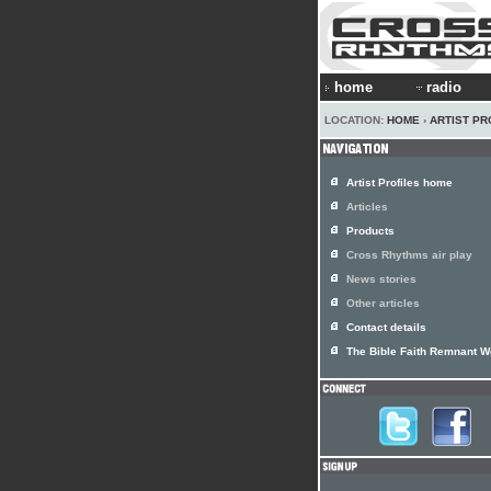
home
radio
LOCATION:
HOME
›
ARTIST PR
Artist Profiles home
Articles
Products
Cross Rhythms air play
News stories
Other articles
Contact details
The Bible Faith Remnant W