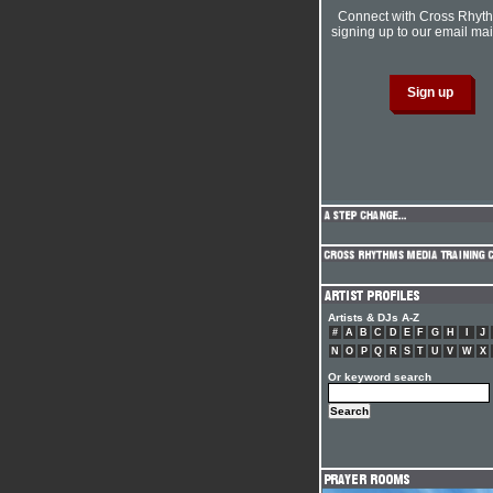
Connect with Cross Rhyt
signing up to our email mail
Artists & DJs A-Z
#
A
B
C
D
E
F
G
H
I
J
N
O
P
Q
R
S
T
U
V
W
X
Or keyword search