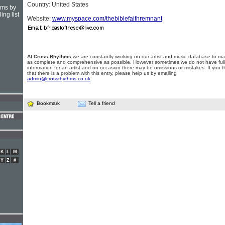
Country: United States
hms by
ing list
Website:
www.myspace.com/thebiblefaithremnant
At Cross Rhythms
we are constantly working on our artist and music database to ma
as complete and comprehensive as possible. However sometimes we do not have full
information for an artist and on occasion there may be omissions or mistakes. If you t
that there is a problem with this entry, please help us by emailing
admin@crossrhythms.co.uk
.
Bookmark
Tell a friend
K
L
M
Y
Z
#