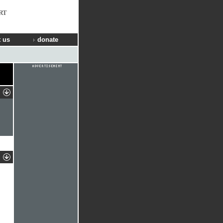
RT
 us
donate