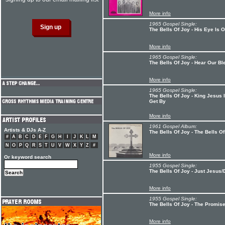
More info
1965 Gospel Single:
The Bells Of Joy - His Eye Is O
More info
1965 Gospel Single:
The Bells Of Joy - Hear Our Bl
More info
1965 Gospel Single:
The Bells Of Joy - King Jesus 
Get By
More info
1961 Gospel Album:
Artists & DJs A-Z
The Bells Of Joy - The Bells O
#
A
B
C
D
E
F
G
H
I
J
K
L
M
N
O
P
Q
R
S
T
U
V
W
X
Y
Z
#
More info
Or keyword search
1955 Gospel Single:
The Bells Of Joy - Just Jesus
More info
1955 Gospel Single:
The Bells Of Joy - The Promi
More info