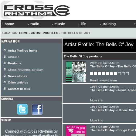
home
radio
music
life
training
LOCATION:
HOME
›
ARTIST PROFILES
› THE BELLS OF JOY
Artist Profile: The Bells Of Joy
Artist Profiles home
The Bells Of Joy products
Articles
2005 Gospel Album:
Products
The Bells Of Joy - The Bells O
Cross Rhythms air play
News stories
Read review
Listen
Other articles
1967 Gospel Single:
Contact details
The Bells Of Joy - Jesus Aro
More info
1966 Gospel Single:
The Bells Of Joy - I Know The 
More info
1966 Gospel Album:
The Bells Of Joy - Songs That 
Connect with Cross Rhythms by
signing up to our email mailing list