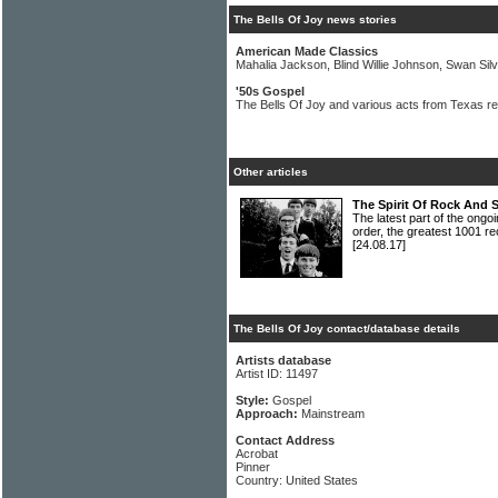
The Bells Of Joy news stories
American Made Classics
Mahalia Jackson, Blind Willie Johnson, Swan Sil
'50s Gospel
The Bells Of Joy and various acts from Texas r
Other articles
The Spirit Of Rock And 
The latest part of the ongoi
order, the greatest 1001 re
[24.08.17]
The Bells Of Joy contact/database details
Artists database
Artist ID: 11497
Style:
Gospel
Approach:
Mainstream
Contact Address
Acrobat
Pinner
Country: United States