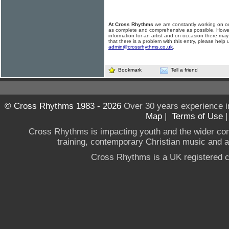
At Cross Rhythms
we are constantly working on ou
as complete and comprehensive as possible. Howe
information for an artist and on occasion there may
that there is a problem with this entry, please help 
admin@crossrhythms.co.uk
.
Bookmark
Tell a friend
© Cross Rhythms 1983 - 2026
Over 30 years experience i
Map
|
Terms of Use
Cross Rhythms is impacting youth and the wider co
training, contemporary Christian music and a g
Cross Rhythms is a UK registered c