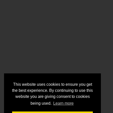
This website uses cookies to ensure you get
the best experience. By continuing to use this
website you are giving consent to cookies
being used.
Learn more