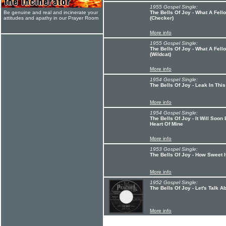
1955 Gospel Single:
Be genuine and real and incinerate your
The Bells Of Joy - What A Fell
attitudes and apathy in our Prayer Room
(Checker)
More info
1955 Gospel Single:
The Bells Of Joy - What A Fell
(Wildcat)
More info
1954 Gospel Single:
The Bells Of Joy - Leak In Th
More info
1954 Gospel Single:
The Bells Of Joy - It Will Soo
Heart Of Mine
More info
1953 Gospel Single:
The Bells Of Joy - How Sweet I
More info
1952 Gospel Single:
The Bells Of Joy - Let's Talk A
More info