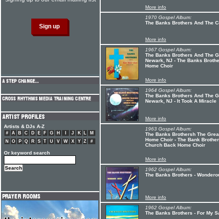
More info
1970 Gospel Album:
The Banks Brothers And The Co
More info
1967 Gospel Album:
The Banks Brothers And The G
Newark, NJ - The Banks Broth
Home Choir
More info
1964 Gospel Album:
The Banks Brothers And The Gr
Newark, NJ - It Took A Miracle
More info
Artists & DJs A-Z
1963 Gospel Album:
#
A
B
C
D
E
F
G
H
I
J
K
L
M
The Banks Brothersh The Grea
Home Choir - The Bank Brother
N
O
P
Q
R
S
T
U
V
W
X
Y
Z
#
Church Back Home Choir
Or keyword search
More info
1962 Gospel Album:
The Banks Brothers - Wondero
More info
1962 Gospel Album:
The Banks Brothers - For My 