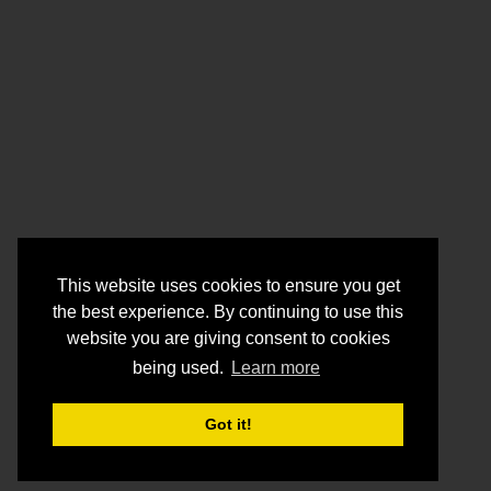
This website uses cookies to ensure you get
the best experience. By continuing to use this
website you are giving consent to cookies
being used.
Learn more
Got it!