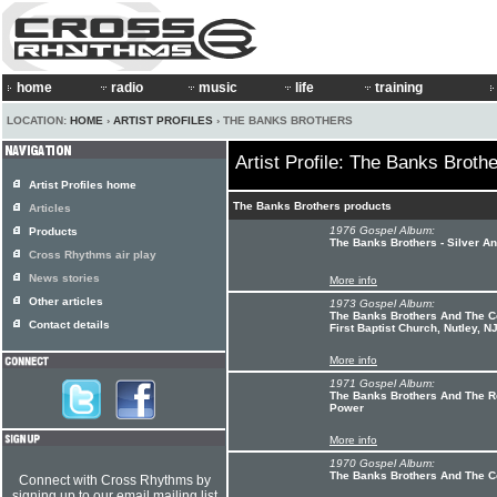
home
radio
music
life
training
LOCATION:
HOME
›
ARTIST PROFILES
› THE BANKS BROTHERS
Artist Profile: The Banks Broth
Artist Profiles home
The Banks Brothers products
Articles
1976 Gospel Album:
Products
The Banks Brothers - Silver A
Cross Rhythms air play
News stories
More info
Other articles
1973 Gospel Album:
The Banks Brothers And The C
Contact details
First Baptist Church, Nutley, N
More info
1971 Gospel Album:
The Banks Brothers And The R
Power
More info
1970 Gospel Album:
The Banks Brothers And The C
Connect with Cross Rhythms by
signing up to our email mailing list