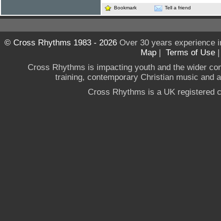
Bookmark
Tell a friend
© Cross Rhythms 1983 - 2026
Over 30 years experience i
Map
|
Terms of Use
Cross Rhythms is impacting youth and the wider co
training, contemporary Christian music and a g
Cross Rhythms is a UK registered c