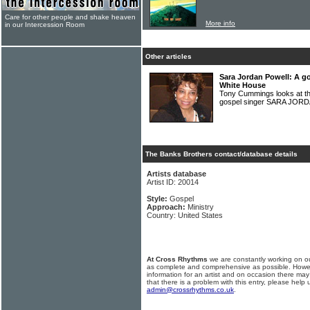
Care for other people and shake heaven
More info
in our Intercession Room
Other articles
Sara Jordan Powell: A g
White House
Tony Cummings looks at th
gospel singer SARA JO
The Banks Brothers contact/database details
Artists database
Artist ID: 20014
Style:
Gospel
Approach:
Ministry
Country: United States
At Cross Rhythms
we are constantly working on ou
as complete and comprehensive as possible. Howe
information for an artist and on occasion there may
that there is a problem with this entry, please help 
admin@crossrhythms.co.uk
.