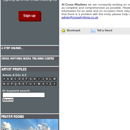
At Cross Rhythms
we are constantly working on ou
as complete and comprehensive as possible. Howe
information for an artist and on occasion there may
that there is a problem with this entry, please help 
admin@crossrhythms.co.uk
.
Bookmark
Tell a friend
Artists & DJs A-Z
#
A
B
C
D
E
F
G
H
I
J
K
L
M
N
O
P
Q
R
S
T
U
V
W
X
Y
Z
#
Or keyword search