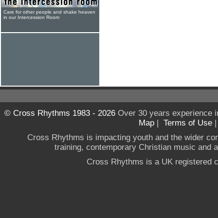
Care for other people and shake heaven
in our Intercession Room
© Cross Rhythms 1983 - 2026
Over 30 years experience i
Map
|
Terms of Use
Cross Rhythms is impacting youth and the wider co
training, contemporary Christian music and a g
Cross Rhythms is a UK registered c