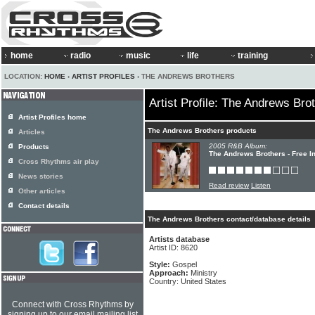
home
radio
music
life
training
LOCATION:
HOME
›
ARTIST PROFILES
› THE ANDREWS BROTHERS
Artist Profile: The Andrews Bro
Artist Profiles home
The Andrews Brothers products
Articles
2005 R&B Album:
Products
The Andrews Brothers - Free I
Cross Rhythms air play
News stories
Read review
Listen
Other articles
Contact details
The Andrews Brothers contact/database details
Artists database
Artist ID: 8620
Style:
Gospel
Approach:
Ministry
Country: United States
Connect with Cross Rhythms by
signing up to our email mailing list