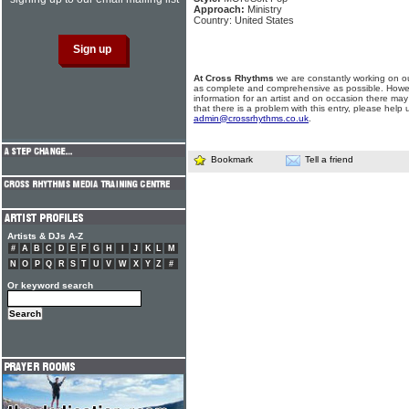
Approach:
Ministry
Country: United States
At Cross Rhythms
we are constantly working on ou
as complete and comprehensive as possible. Howe
information for an artist and on occasion there may
that there is a problem with this entry, please help 
admin@crossrhythms.co.uk
.
Bookmark
Tell a friend
Artists & DJs A-Z
#
A
B
C
D
E
F
G
H
I
J
K
L
M
N
O
P
Q
R
S
T
U
V
W
X
Y
Z
#
Or keyword search