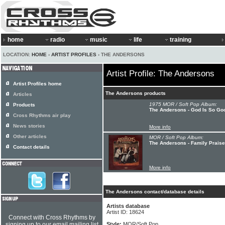
home
radio
music
life
training
LOCATION:
HOME
›
ARTIST PROFILES
› THE ANDERSONS
Artist Profile: The Andersons
Artist Profiles home
The Andersons products
Articles
1975 MOR / Soft Pop Album:
Products
The Andersons - God Is So Go
Cross Rhythms air play
News stories
More info
Other articles
MOR / Soft Pop Album:
The Andersons - Family Praise
Contact details
More info
The Andersons contact/database details
Artists database
Artist ID: 18624
Connect with Cross Rhythms by
signing up to our email mailing list
Style:
MOR/Soft Pop