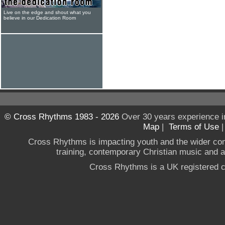
Live on the edge and shout what you
believe in our Dedication Room
© Cross Rhythms 1983 - 2026
Over 30 years experience i
Map
|
Terms of Use
Cross Rhythms is impacting youth and the wider co
training, contemporary Christian music and a g
Cross Rhythms is a UK registered c