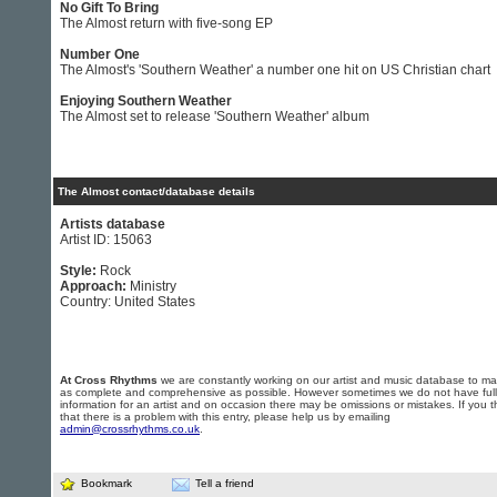
No Gift To Bring
The Almost return with five-song EP
Number One
The Almost's 'Southern Weather' a number one hit on US Christian chart
Enjoying Southern Weather
The Almost set to release 'Southern Weather' album
The Almost contact/database details
Artists database
Artist ID: 15063
Style:
Rock
Approach:
Ministry
Country: United States
At Cross Rhythms
we are constantly working on our artist and music database to ma
as complete and comprehensive as possible. However sometimes we do not have full
information for an artist and on occasion there may be omissions or mistakes. If you t
that there is a problem with this entry, please help us by emailing
admin@crossrhythms.co.uk
.
Bookmark
Tell a friend