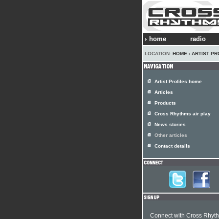
home
radio
LOCATION:
HOME
›
ARTIST PR
Artist Profiles home
Articles
Products
Cross Rhythms air play
News stories
Other articles
Contact details
Connect with Cross Rhyt