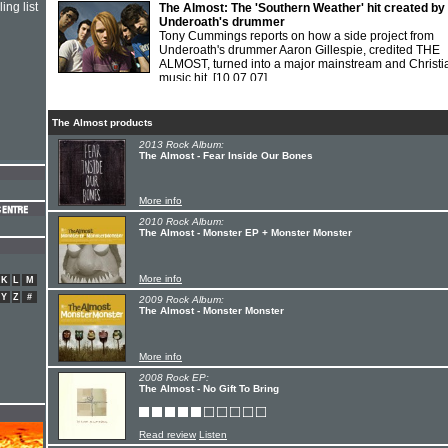
ing list
The Almost: The 'Southern Weather' hit created by
Underoath's drummer
Tony Cummings reports on how a side project from
Underoath's drummer Aaron Gillespie, credited THE
ALMOST, turned into a major mainstream and Christi
music hit.
[10.07.07]
The Almost products
2013 Rock Album:
The Almost - Fear Inside Our Bones
More info
2010 Rock Album:
The Almost - Monster EP + Monster Monster
More info
K
L
M
Y
Z
#
2009 Rock Album:
The Almost - Monster Monster
More info
2008 Rock EP:
The Almost - No Gift To Bring
Read review
Listen