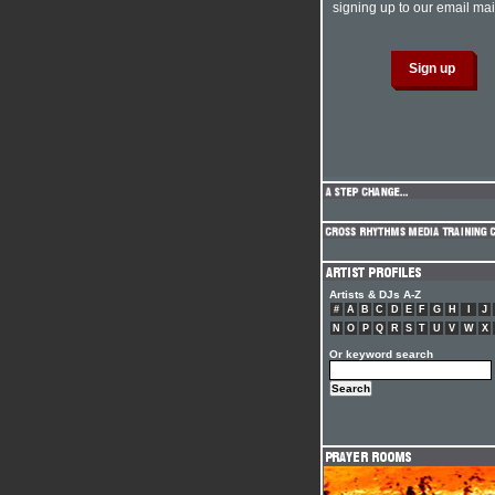
signing up to our email mail
Artists & DJs A-Z
#
A
B
C
D
E
F
G
H
I
J
N
O
P
Q
R
S
T
U
V
W
X
Or keyword search