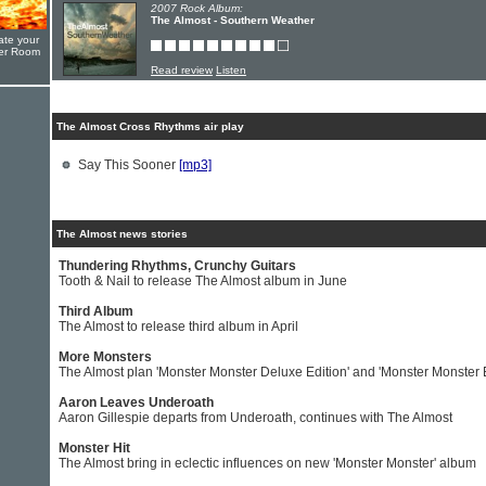
2007 Rock Album:
The Almost - Southern Weather
ate your
yer Room
Read review
Listen
The Almost Cross Rhythms air play
Say This Sooner
[mp3]
The Almost news stories
Thundering Rhythms, Crunchy Guitars
Tooth & Nail to release The Almost album in June
Third Album
The Almost to release third album in April
More Monsters
The Almost plan 'Monster Monster Deluxe Edition' and 'Monster Monster 
Aaron Leaves Underoath
Aaron Gillespie departs from Underoath, continues with The Almost
Monster Hit
The Almost bring in eclectic influences on new 'Monster Monster' album