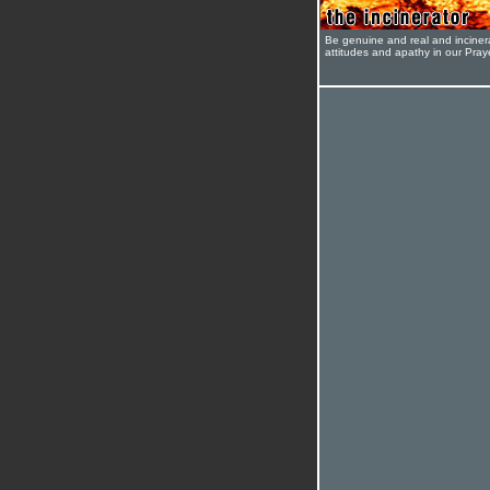
Be genuine and real and inciner
attitudes and apathy in our Pra