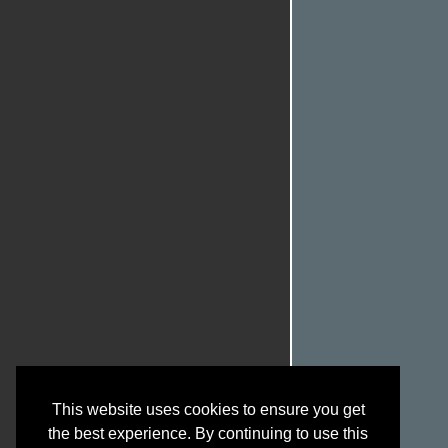
This website uses cookies to ensure you get
the best experience. By continuing to use this