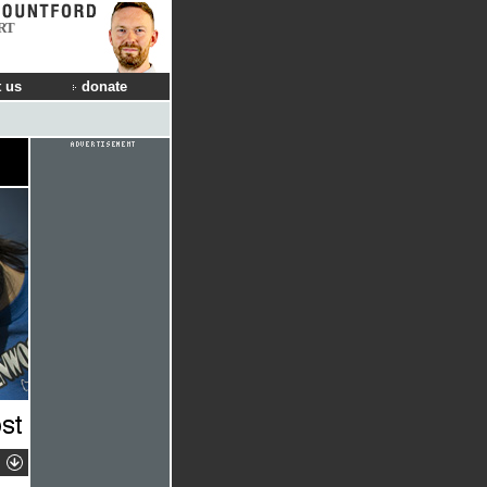
RT
 us
donate