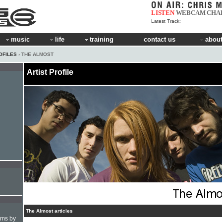
LISTEN
WEBCAM
CHA
Latest Track:
music
life
training
contact us
about
OFILES
› THE ALMOST
Artist Profile
The Almost articles
hms by