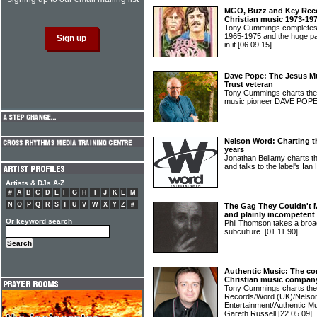
MGO, Buzz and Key Recor
Christian music 1973-19
Tony Cummings completes h
1965-1975 and the huge pa
in it
[06.09.15]
Dave Pope: The Jesus Mu
Trust veteran
Tony Cummings charts the f
music pioneer DAVE POP
Nelson Word: Charting t
years
Jonathan Bellamy charts th
and talks to the label's Ian
Artists & DJs A-Z
#
A
B
C
D
E
F
G
H
I
J
K
L
M
N
O
P
Q
R
S
T
U
V
W
X
Y
Z
#
The Gag They Couldn't M
and plainly incompetent
Or keyword search
Phil Thomson takes a broad
subculture.
[01.11.90]
Authentic Music: The co
Christian music compan
Tony Cummings charts the 
Records/Word (UK)/Nelso
Entertainment/Authentic Mu
Gareth Russell
[22.05.09]