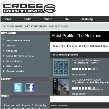
home
radio
music
life
training
LOCATION:
HOME
›
ARTIST PROFILES
› THE ALETHIANS
Artist Profile: The Alethians
Artist Profiles home
Articles
Please note: this artist is either disbanded or d
Products
The Alethians products
Cross Rhythms air play
1973 Jesus Music Album:
News stories
The Alethians - RSVP
Other articles
Contact details
Read review
1972 Jesus Music Album:
The Alethians And The Right A
Read review
Connect with Cross Rhythms by
Other articles
signing up to our email mailing list