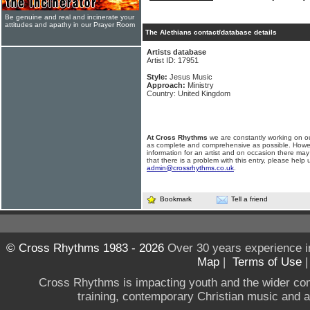
Be genuine and real and incinerate your
attitudes and apathy in our Prayer Room
The Alethians contact/database details
Artists database
Artist ID: 17951
Style:
Jesus Music
Approach:
Ministry
Country: United Kingdom
At Cross Rhythms
we are constantly working on ou
as complete and comprehensive as possible. Howe
information for an artist and on occasion there may
that there is a problem with this entry, please help 
admin@crossrhythms.co.uk
.
Bookmark
Tell a friend
© Cross Rhythms 1983 - 2026
Over 30 years experience i
Map
|
Terms of Use
Cross Rhythms is impacting youth and the wider co
training, contemporary Christian music and a g