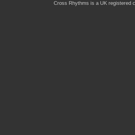
Cross Rhythms is a UK registered c