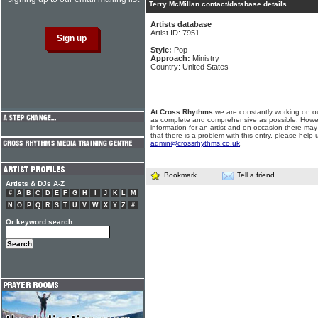
Terry McMillan contact/database details
Artists database
Artist ID: 7951
Style:
Pop
Approach:
Ministry
Country: United States
At Cross Rhythms
we are constantly working on ou
as complete and comprehensive as possible. Howe
information for an artist and on occasion there may
that there is a problem with this entry, please help 
admin@crossrhythms.co.uk
.
Bookmark
Tell a friend
Artists & DJs A-Z
#
A
B
C
D
E
F
G
H
I
J
K
L
M
N
O
P
Q
R
S
T
U
V
W
X
Y
Z
#
Or keyword search