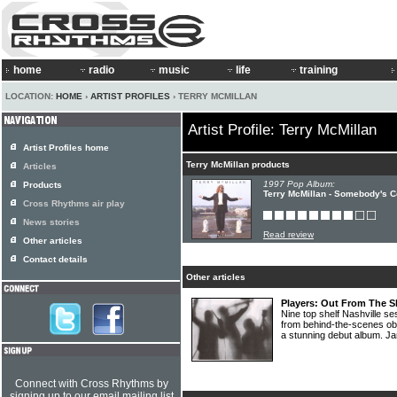
home
radio
music
life
training
LOCATION:
HOME
›
ARTIST PROFILES
› TERRY MCMILLAN
Artist Profile: Terry McMillan
Artist Profiles home
Terry McMillan products
Articles
1997 Pop Album:
Products
Terry McMillan - Somebody's C
Cross Rhythms air play
News stories
Read review
Other articles
Contact details
Other articles
Players: Out From The 
Nine top shelf Nashville s
from behind-the-scenes ob
a stunning debut album. Ja
Connect with Cross Rhythms by
signing up to our email mailing list