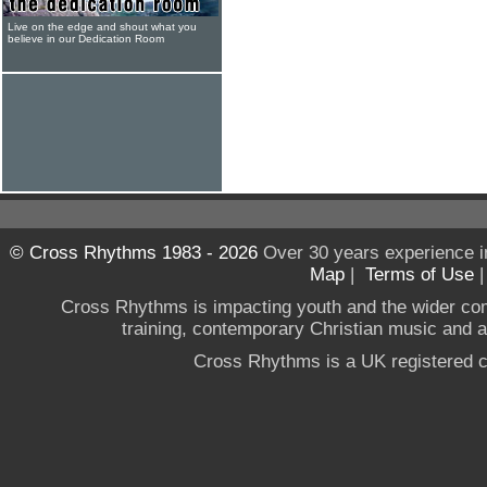
Live on the edge and shout what you
believe in our Dedication Room
© Cross Rhythms 1983 - 2026
Over 30 years experience i
Map
|
Terms of Use
Cross Rhythms is impacting youth and the wider co
training, contemporary Christian music and a g
Cross Rhythms is a UK registered c