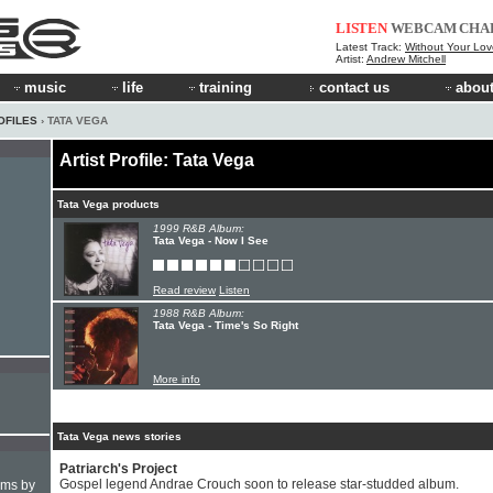
LISTEN
WEBCAM
CHA
Latest Track:
Without Your Lov
Artist:
Andrew Mitchell
music
life
training
contact us
about
OFILES
› TATA VEGA
Artist Profile: Tata Vega
Tata Vega products
1999 R&B Album:
Tata Vega - Now I See
Read review
Listen
1988 R&B Album:
Tata Vega - Time's So Right
More info
Tata Vega news stories
Patriarch's Project
Gospel legend Andrae Crouch soon to release star-studded album.
hms by