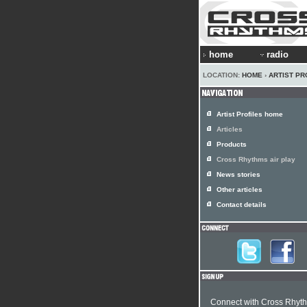
home
radio
LOCATION:
HOME
›
ARTIST PR
Artist Profiles home
Articles
Products
Cross Rhythms air play
News stories
Other articles
Contact details
Connect with Cross Rhyt