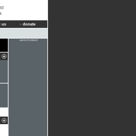
RT
e
 us
donate