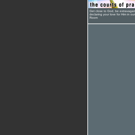
Get close to God, be extravagan
declaring your love for Him in ou
Room