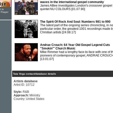
waves in the international gospel community
James Attlee investigates London's crossover gospel
quintet NU COLOURS
[01.07.90]
t in
r Prayer
The Spirit Of Rock And Soul: Numbers 981 to 990
The latest part of the ongoing series chronicling, in n
particular order, the greatest 1001 recordings made b
Christian artists
[24.08.17]
Andrae Crouch: 64 Year Old Gospel Legend Cuts
"Smokin'" Church Music
Mike Rimmer had a lengthy face-to-face with one of t
pioneers of contemporary gospel, ANDRAE CROUCH
[13.01.07]
Tata Vega contact/database details
Artists database
Artist ID: 10712
Style:
R&B
Approach:
Ministry
Country: United States