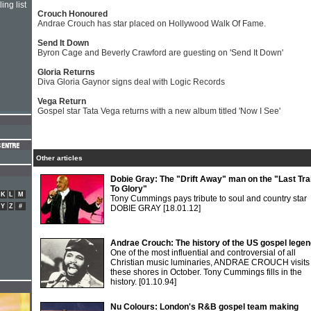
ing list
Crouch Honoured
Andrae Crouch has star placed on Hollywood Walk Of Fame.
Send It Down
Byron Cage and Beverly Crawford are guesting on 'Send It Down'
Gloria Returns
Diva Gloria Gaynor signs deal with Logic Records
Vega Return
Gospel star Tata Vega returns with a new album titled 'Now I See'
Other articles
Dobie Gray: The "Drift Away" man on the "Last Tra
To Glory"
K
L
M
Tony Cummings pays tribute to soul and country star
Y
Z
#
DOBIE GRAY
[18.01.12]
Andrae Crouch: The history of the US gospel lege
One of the most influential and controversial of all
Christian music luminaries, ANDRAE CROUCH visits
these shores in October. Tony Cummings fills in the
history.
[01.10.94]
Nu Colours: London's R&B gospel team making