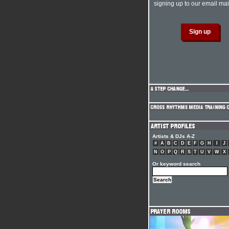
signing up to our email mail
Artists & DJs A-Z
#
A
B
C
D
E
F
G
H
I
J
N
O
P
Q
R
S
T
U
V
W
X
Or keyword search