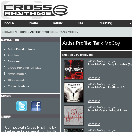
home
radio
music
life
training
LOCATION:
HOME
›
ARTIST PROFILES
› TANK MCCOY
Artist Profile: Tank McCoy
Artist Profiles home
Tank McCoy products
Articles
2019 Hip-Hop Single:
Products
Tank McCoy - Dirty Laundry (ftg
Cross Rhythms air play
News stories
More info
Other articles
2019 Hip-Hop Single:
Contact details
Tank McCoy - Realism 2.0
More info
2019 Hip-Hop Single:
Tank McCoy - Living 4 Love
More info
Connect with Cross Rhythms by
2019 Hip-Hop Single:
signing up to our email mailing list