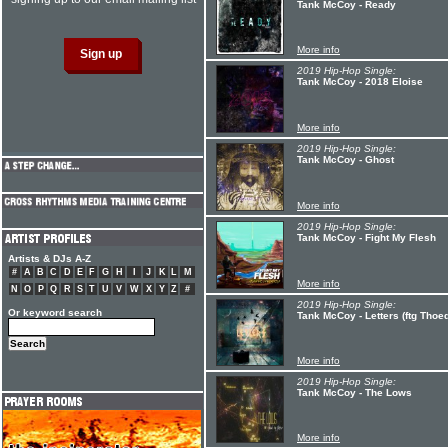
Tank McCoy - Ready
More info
2019 Hip-Hop Single:
Tank McCoy - 2018 Eloise
More info
2019 Hip-Hop Single:
Tank McCoy - Ghost
More info
2019 Hip-Hop Single:
Tank McCoy - Fight My Flesh
Artists & DJs A-Z
#
A
B
C
D
E
F
G
H
I
J
K
L
M
More info
N
O
P
Q
R
S
T
U
V
W
X
Y
Z
#
2019 Hip-Hop Single:
Or keyword search
Tank McCoy - Letters (ftg Thoe
More info
2019 Hip-Hop Single:
Tank McCoy - The Lows
More info