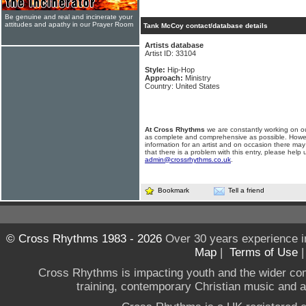
Be genuine and real and incinerate your
attitudes and apathy in our Prayer Room
Tank McCoy contact/database details
Artists database
Artist ID: 33104
Style:
Hip-Hop
Approach:
Ministry
Country: United States
At Cross Rhythms
we are constantly working on ou
as complete and comprehensive as possible. Howe
information for an artist and on occasion there may
that there is a problem with this entry, please help 
admin@crossrhythms.co.uk
.
Bookmark
Tell a friend
© Cross Rhythms 1983 - 2026
Over 30 years experience i
Map
|
Terms of Use
Cross Rhythms is impacting youth and the wider co
training, contemporary Christian music and a g