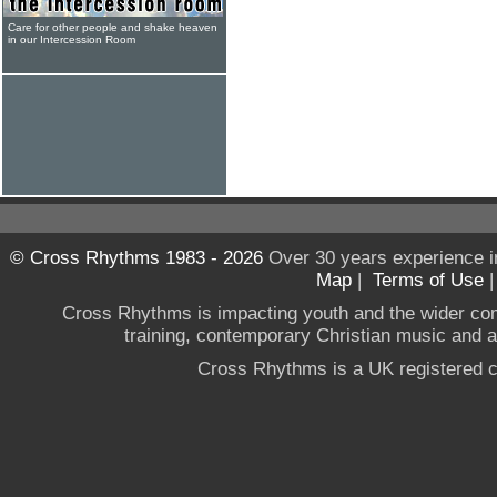
Care for other people and shake heaven
in our Intercession Room
© Cross Rhythms 1983 - 2026
Over 30 years experience i
Map
|
Terms of Use
Cross Rhythms is impacting youth and the wider co
training, contemporary Christian music and a g
Cross Rhythms is a UK registered c