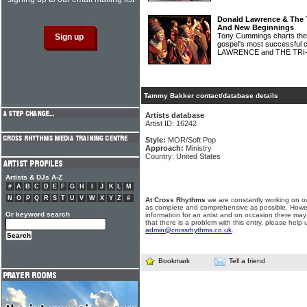
Donald Lawrence & The T
And New Beginnings
Tony Cummings charts the 
gospel's most successful 
LAWRENCE and THE TRI
Tammy Bakker contact/database details
Artists database
Artist ID: 16242
Style:
MOR/Soft Pop
Approach:
Ministry
Country: United States
Artists & DJs A-Z
#
A
B
C
D
E
F
G
H
I
J
K
L
M
N
O
P
Q
R
S
T
U
V
W
X
Y
Z
#
At Cross Rhythms
we are constantly working on ou
as complete and comprehensive as possible. Howe
Or keyword search
information for an artist and on occasion there may
that there is a problem with this entry, please help 
admin@crossrhythms.co.uk
.
Bookmark
Tell a friend