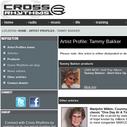
home
radio
music
life
training
LOCATION:
HOME
›
ARTIST PROFILES
› TAMMY BAKKER
Artist Profile: Tammy Bakker
Artist Profiles home
Articles
Please note: this artist is either disbanded or d
Products
Tammy Bakker products
Cross Rhythms air play
1985 MOR / Soft Pop Album:
News stories
Tammy Bakker - Don't Give Up
Other articles
Contact details
More info
Other articles
Marijohn Wilkin: Countr
classic "One Day At A T
From a life scarred by re
of hope known by millions 
Connect with Cross Rhythms by
to meet songwriter MARI
signing up to our email mailing list