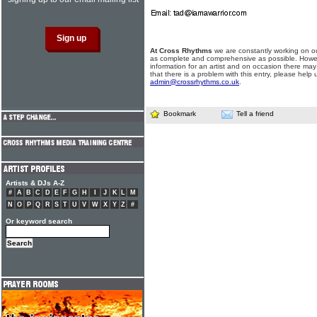
At Cross Rhythms
we are constantly working on ou
as complete and comprehensive as possible. Howe
information for an artist and on occasion there may
that there is a problem with this entry, please help 
admin@crossrhythms.co.uk
.
Bookmark
Tell a friend
Artists & DJs A-Z
#
A
B
C
D
E
F
G
H
I
J
K
L
M
N
O
P
Q
R
S
T
U
V
W
X
Y
Z
#
Or keyword search