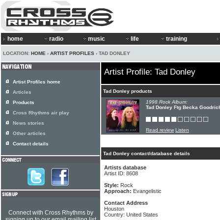
home
radio
music
life
training
LOCATION:
HOME
›
ARTIST PROFILES
› TAD DONLEY
Artist Profile: Tad Donley
Artist Profiles home
Tad Donley products
Articles
1998 Rock Album:
Products
Tad Donley Ftg Becka Goodrich
Cross Rhythms air play
News stories
Read review
Listen
Other articles
Contact details
Tad Donley contact/database details
Artists database
Artist ID: 8608
Style:
Rock
Approach:
Evangelistic
Contact Address
Houston
Connect with Cross Rhythms by
Country: United States
signing up to our email mailing list