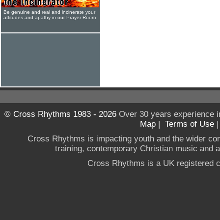
Be genuine and real and incinerate your
attitudes and apathy in our Prayer Room
© Cross Rhythms 1983 - 2026
Over 30 years experience i
Map
|
Terms of Use
Cross Rhythms is impacting youth and the wider co
training, contemporary Christian music and a g
Cross Rhythms is a UK registered c