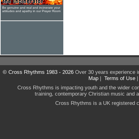
Be genuine and real and incinerate your
attitudes and apathy in our Prayer Room
© Cross Rhythms 1983 - 2026
Over 30 years experience i
Map
|
Terms of Use
Cross Rhythms is impacting youth and the wider co
training, contemporary Christian music and a g
Cross Rhythms is a UK registered c