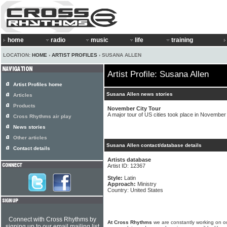
home
radio
music
life
training
LOCATION:
HOME
›
ARTIST PROFILES
› SUSANA ALLEN
Artist Profile: Susana Allen
Artist Profiles home
Susana Allen news stories
Articles
Products
November City Tour
A major tour of US cities took place in November
Cross Rhythms air play
News stories
Other articles
Susana Allen contact/database details
Contact details
Artists database
Artist ID: 12367
Style:
Latin
Approach:
Ministry
Country: United States
Connect with Cross Rhythms by
At Cross Rhythms
we are constantly working on ou
signing up to our email mailing list