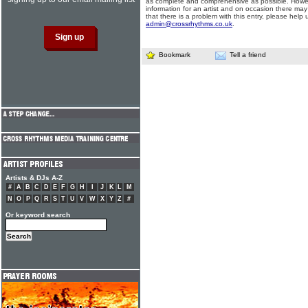
as complete and comprehensive as possible. Howe
information for an artist and on occasion there may
that there is a problem with this entry, please help 
admin@crossrhythms.co.uk
.
Bookmark
Tell a friend
Artists & DJs A-Z
#
A
B
C
D
E
F
G
H
I
J
K
L
M
N
O
P
Q
R
S
T
U
V
W
X
Y
Z
#
Or keyword search